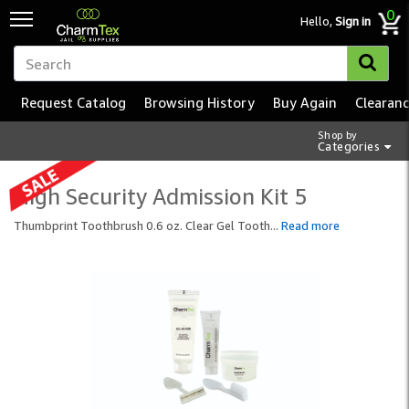
0
Hello,
Sign in
Request Catalog
Browsing History
Buy Again
Clearan
Shop by
Categories
High Security Admission Kit 5
Thumbprint Toothbrush 0.6 oz. Clear Gel Tooth
...
Read more