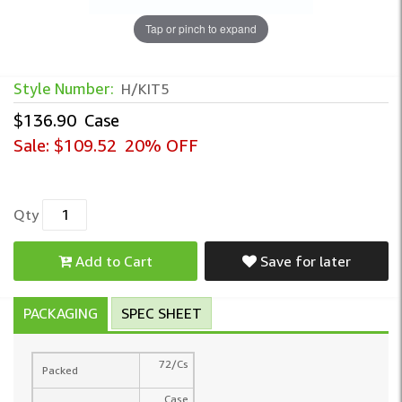
Tap or pinch to expand
Style Number:
H/KIT5
$136.90
Case
Sale:
$109.52
20% OFF
Qty
Add to Cart
Save for later
PACKAGING
SPEC SHEET
72/Cs
Packed
Case