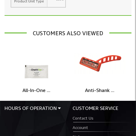
Product Unit Type
CUSTOMERS ALSO VIEWED
All-In-One ...
Anti-Shank ...
HOURS OF OPERATION
CUSTOMER SERVICE
Contact Us
Account