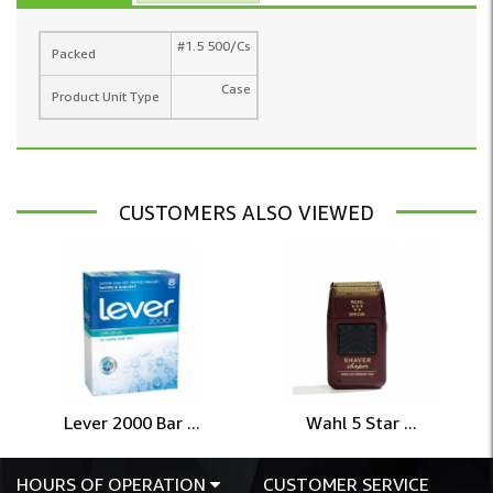
#1.5 500/Cs
Packed
Case
Product Unit Type
CUSTOMERS ALSO VIEWED
Lever 2000 Bar ...
Wahl 5 Star ...
HOURS OF OPERATION
CUSTOMER SERVICE