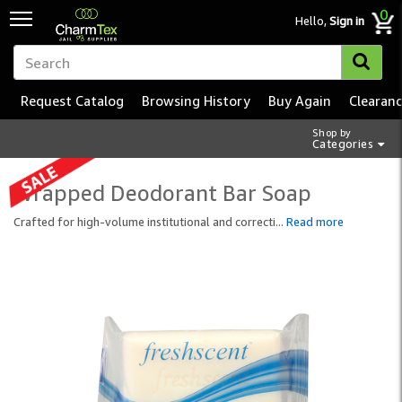
0
Hello,
Sign in
Request Catalog
Browsing History
Buy Again
Clearan
Shop by
Categories
Wrapped Deodorant Bar Soap
Crafted for high-volume institutional and correcti
...
Read more