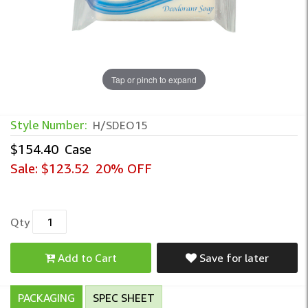
Tap or pinch to expand
Wrapped Deodorant Bar Soap – Individual
Style Number:
H/SDEO15
$154.40
Case
Sale:
$123.52
20% OFF
Qty
Add to Cart
Save for later
PACKAGING
SPEC SHEET