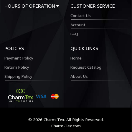
HOURS OF OPERATION
CUSTOMER SERVICE
Contact Us
Account
FAQ
POLICIES
QUICK LINKS
Payment Policy
Home
Return Policy
Request Catalog
Shipping Policy
About Us
© 2026 Charm-Tex. All Rights Reserved.
Charm-Tex.com