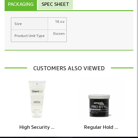
PACKAGING
SPEC SHEET
18 oz
Size
Dozen
Product Unit Type
CUSTOMERS ALSO VIEWED
High Security ...
Regular Hold ...