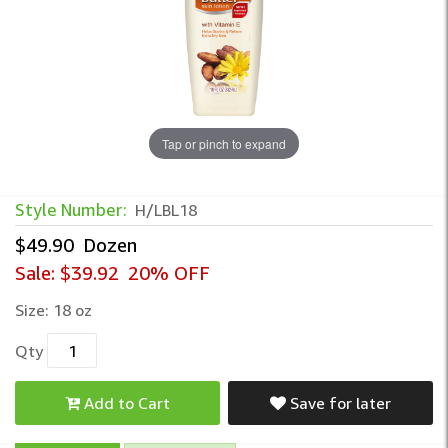
Tap or pinch to expand
Style Number:
H/LBL18
$49.90
Dozen
Sale:
$39.92
20% OFF
Size:
18 oz
Qty
Add to Cart
Save for later