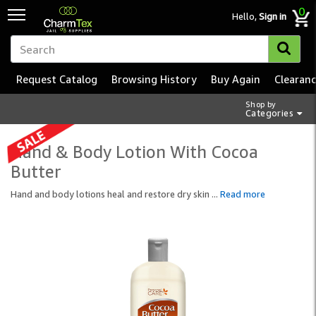
0
Hello,
Sign in
Request Catalog
Browsing History
Buy Again
Clearan
Shop by
Categories
Hand & Body Lotion With Cocoa
Butter
Hand and body lotions heal and restore dry skin
...
Read more