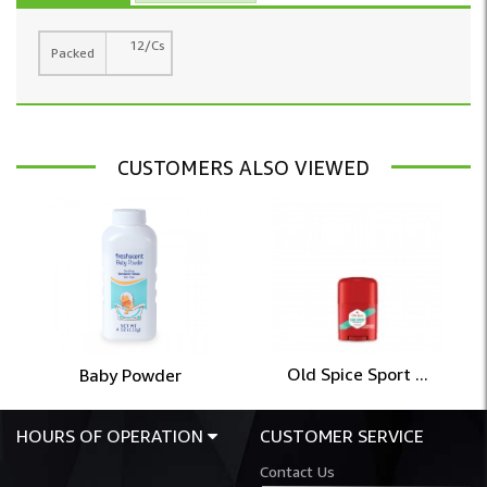
12/Cs
Packed
CUSTOMERS ALSO VIEWED
Old Spice Sport ...
Baby Powder
HOURS OF OPERATION
CUSTOMER SERVICE
Contact Us