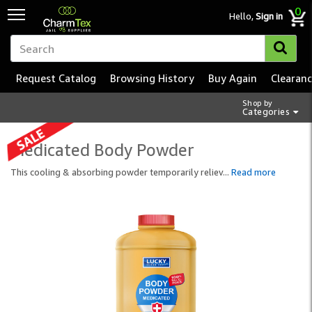
0
Hello,
Sign in
Request Catalog
Browsing History
Buy Again
Clearan
Shop by
Categories
Medicated Body Powder
This cooling & absorbing powder temporarily reliev
...
Read more