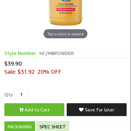
Tap or pinch to expand
Style Number:
HC/MBPOWDER
$39.90
Sale:
$31.92
20% OFF
Qty
Add to Cart
Save for later
PACKAGING
SPEC SHEET