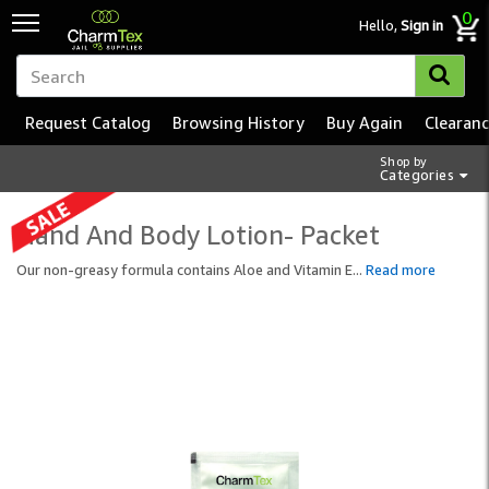
0
Hello,
Sign in
Request Catalog
Browsing History
Buy Again
Clearan
Shop by
Categories
Hand And Body Lotion- Packet
Our non-greasy formula contains Aloe and Vitamin E
...
Read more