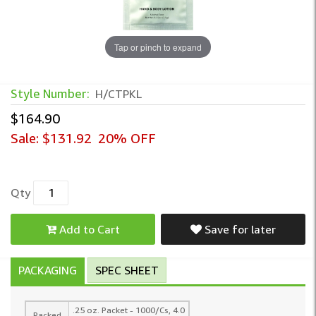
Tap or pinch to expand
Style Number:
H/CTPKL
$164.90
Sale:
$131.92
20% OFF
Qty
Add to Cart
Save for later
PACKAGING
SPEC SHEET
.25 oz. Packet - 1000/Cs, 4.0
Packed