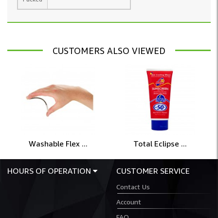
CUSTOMERS ALSO VIEWED
Washable Flex ...
Total Eclipse ...
HOURS OF OPERATION
CUSTOMER SERVICE
Contact Us
Account
FAQ