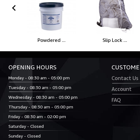
prev
Powdered ...
Slip Lock ...
OPENING HOURS
CUSTOMER
Monday - 08:30 am - 05:00 pm
Contact Us
Tuesday - 08:30 am - 05:00 pm
Account
Wednesday - 08:30 am - 05:00 pm
FAQ
Thursday - 08:30 am - 05:00 pm
Friday - 08:30 am - 02:00 pm
Saturday - Closed
Sunday - Closed