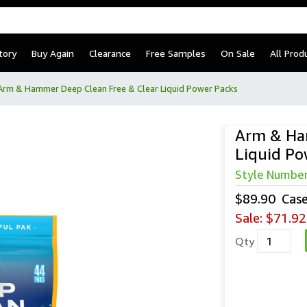
tory
Buy Again
Clearance
Free Samples
On Sale
All Prod
Arm & Hammer Deep Clean Free & Clear Liquid Power Packs
Arm & Ha
Liquid Po
Arm & Ham
Style Numbe
$89.90
Cas
Sale:
$71.92
Qty