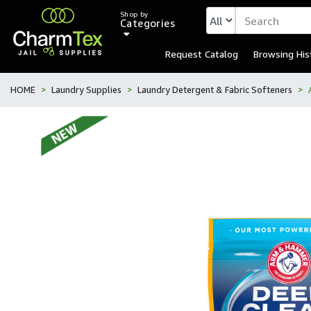
Shop by
Categories
Request Catalog
Browsing His
HOME
Laundry Supplies
Laundry Detergent & Fabric Softeners