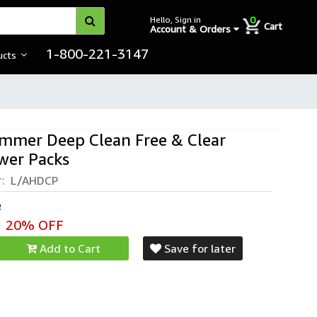
0
Hello, Sign in
Cart
Account & Orders
1-800-221-3147
ucts
mmer Deep Clean Free & Clear
wer Packs
mer™ Deep Clean Stain Formula Laundry
r:
L/AHDCP
e
20% OFF
Add to Cart
Save for later