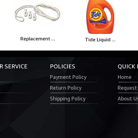
Replacement ...
Tide Liquid ...
 SERVICE
POLICIES
QUICK 
Payment Policy
Home
Return Policy
Request
Shipping Policy
About U