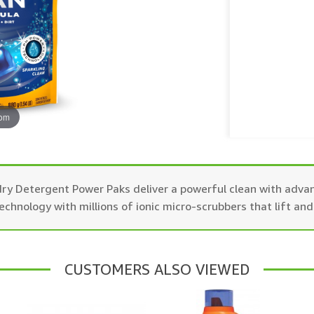
oom
 Detergent Power Paks deliver a powerful clean with advan
nology with millions of ionic micro-scrubbers that lift and
CUSTOMERS ALSO VIEWED