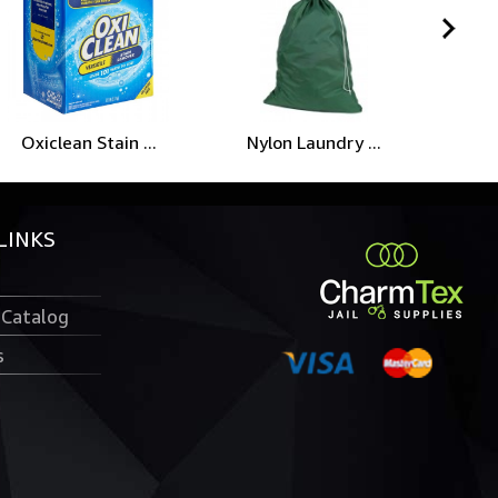
Oxiclean Stain ...
Nylon Laundry ...
LINKS
 Catalog
s