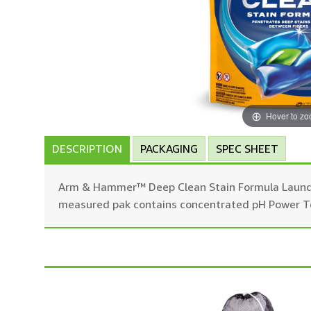
Hover to z
DESCRIPTION
PACKAGING
SPEC SHEET
Arm & Hammer™ Deep Clean Stain Formula Laundry
measured pak contains concentrated pH Power Tech