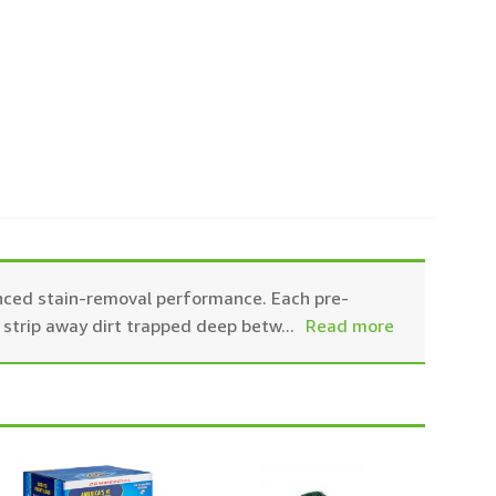
ced stain-removal performance. Each pre-
 strip away dirt trapped deep betw
...
Read more