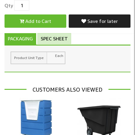
Qty
Add to Cart
Save for later
PACKAGING
SPEC SHEET
Each
Product Unit Type
CUSTOMERS ALSO VIEWED