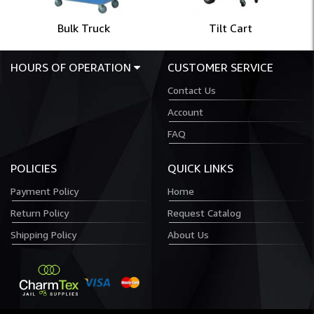
Bulk Truck
Tilt Cart
HOURS OF OPERATION
CUSTOMER SERVICE
Contact Us
Account
FAQ
POLICIES
QUICK LINKS
Payment Policy
Home
Return Policy
Request Catalog
Shipping Policy
About Us