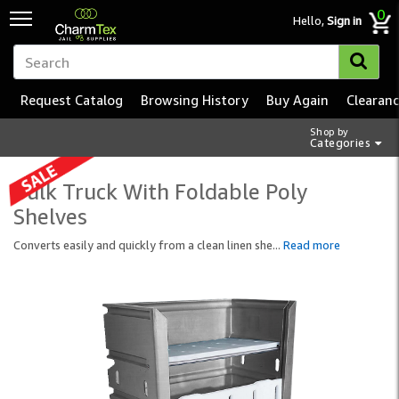
0
Hello,
Sign in
Request Catalog
Browsing History
Buy Again
Clearan
Shop by
Categories
Bulk Truck With Foldable Poly
Shelves
Converts easily and quickly from a clean linen she
...
Read more