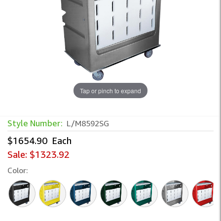
Tap or pinch to expand
Style Number:
L/M8592SG
$1654.90
Each
Sale:
$1323.92
Color: