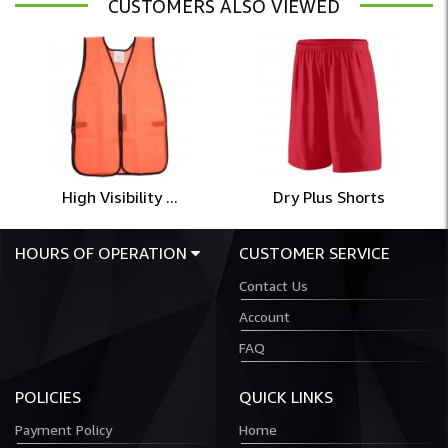
CUSTOMERS ALSO VIEWED
High Visibility ...
Dry Plus Shorts
HOURS OF OPERATION
CUSTOMER SERVICE
Contact Us
Account
FAQ
POLICIES
QUICK LINKS
Payment Policy
Home