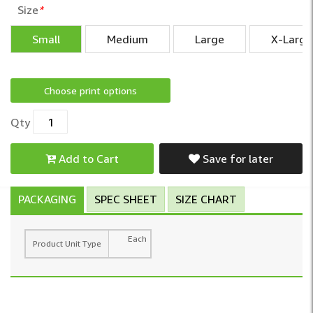
Size
*
Small
Medium
Large
X-Large
Choose print options
Qty
Add to Cart
Save for later
PACKAGING
SPEC SHEET
SIZE CHART
Each
Product Unit Type