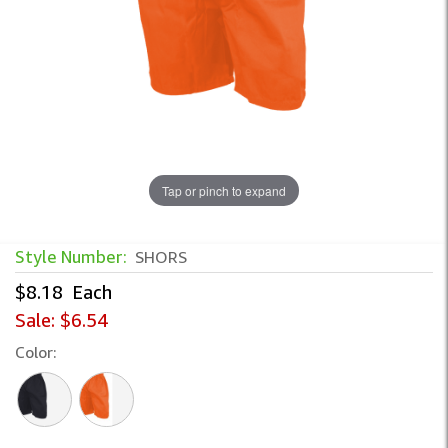
Tap or pinch to expand
Style Number:
SHORS
$8.18
Each
Sale:
$6.54
Color: