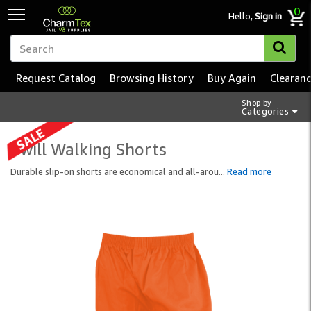
0
Hello,
Sign in
Request Catalog
Browsing History
Buy Again
Clearan
Shop by
Categories
Twill Walking Shorts
Durable slip-on shorts are economical and all-arou
...
Read more