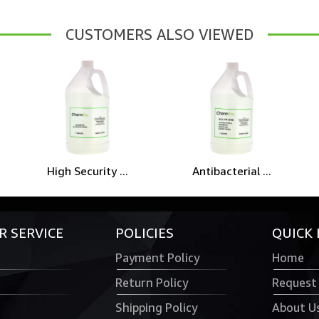
CUSTOMERS ALSO VIEWED
High Security ...
Antibacterial ...
 SERVICE
POLICIES
QUICK 
Payment Policy
Home
Return Policy
Request
Shipping Policy
About U