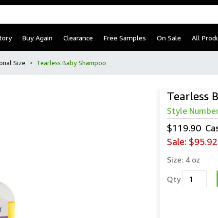
tory
Buy Again
Clearance
Free Samples
On Sale
All Prod
onal Size
Tearless Baby Shampoo
Tearless
Style Numbe
$119.90
Ca
Sale:
$95.92
Size:
4 oz
Qty