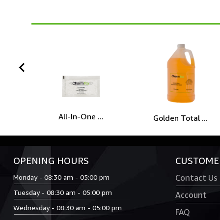
prev
All-In-One ...
Golden Total ...
OPENING HOURS
CUSTOMER
Monday - 08:30 am - 05:00 pm
Contact Us
Tuesday - 08:30 am - 05:00 pm
Account
Wednesday - 08:30 am - 05:00 pm
FAQ