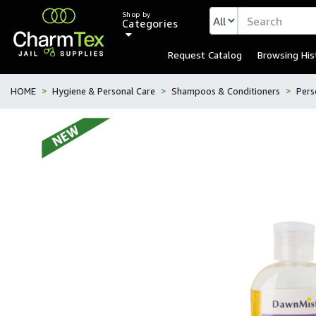
Shop by
Categories
Request Catalog
Browsing His
HOME
Hygiene & Personal Care
Shampoos & Conditioners
Pers