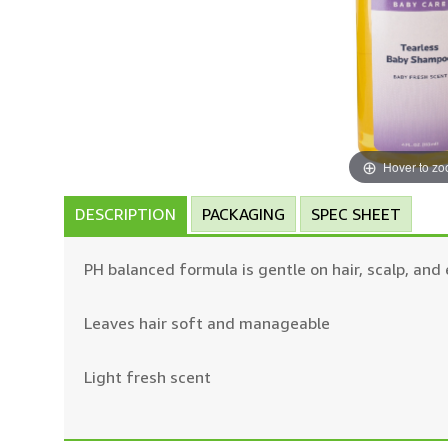
Hover to z
DESCRIPTION
PACKAGING
SPEC SHEET
PH balanced formula is gentle on hair, scalp, and
Leaves hair soft and manageable
Light fresh scent