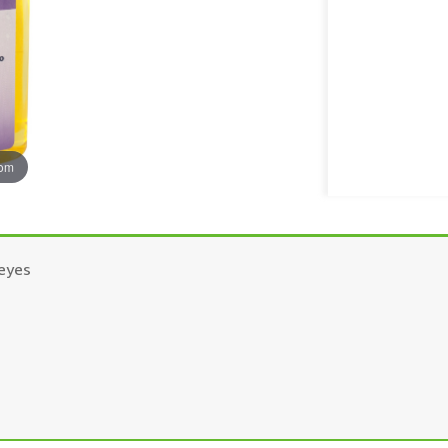
oom
 eyes