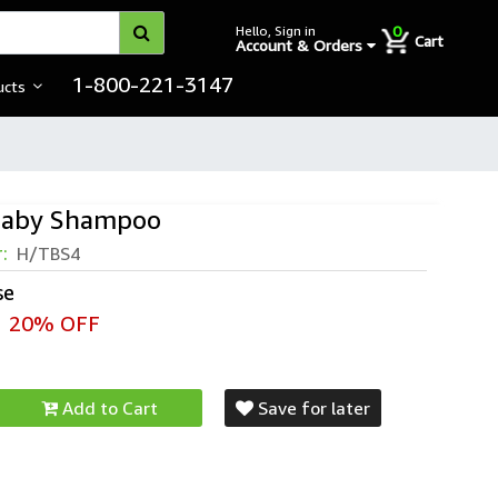
0
Hello, Sign in
Cart
Account & Orders
1-800-221-3147
ucts
 Baby Shampoo
r:
H/TBS4
se
20% OFF
Add to Cart
Save for later