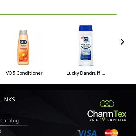
VO5 Conditioner
Lucky Dandruff ...
D
LINKS
 Catalog
s