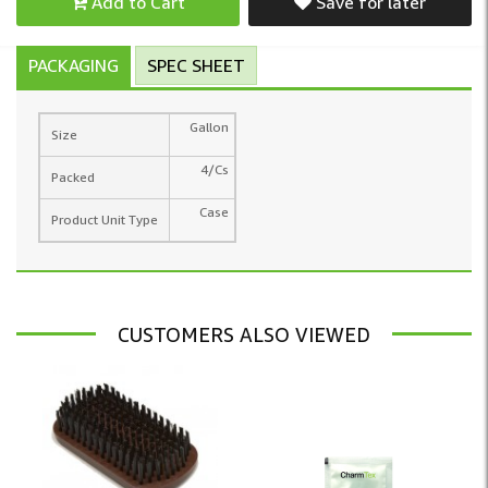
Add to Cart
Save for later
PACKAGING
SPEC SHEET
Gallon
Size
4/Cs
Packed
Case
Product Unit Type
CUSTOMERS ALSO VIEWED