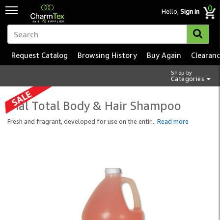
0
Hello,
Sign in
Request Catalog
Browsing History
Buy Again
Clearan
Shop by
Categories
Dial Total Body & Hair Shampoo
Fresh and fragrant, developed for use on the entir
...
Read more