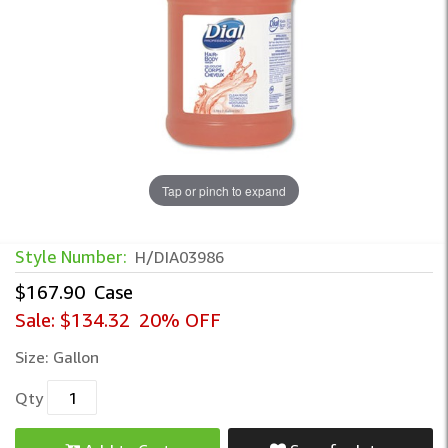
Tap or pinch to expand
Dial Total Body & Hair Shampoo – All-in
Style Number:
H/DIA03986
$167.90
Case
Sale:
$134.32
20% OFF
Size:
Gallon
Qty