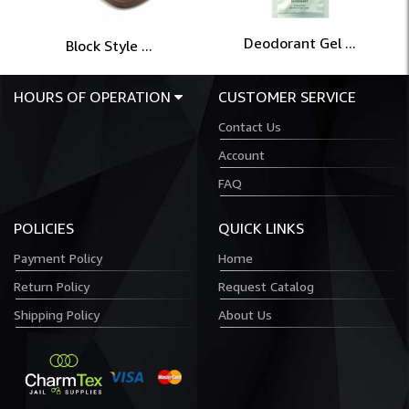
Deodorant Gel ...
Block Style ...
HOURS OF OPERATION
CUSTOMER SERVICE
Contact Us
Account
FAQ
POLICIES
QUICK LINKS
Payment Policy
Home
Return Policy
Request Catalog
Shipping Policy
About Us