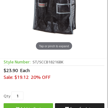
Tap or pinch to expand
Style Number:
ST/SCCB18216BK
$23.90
Each
Sale:
$19.12
20% OFF
Qty