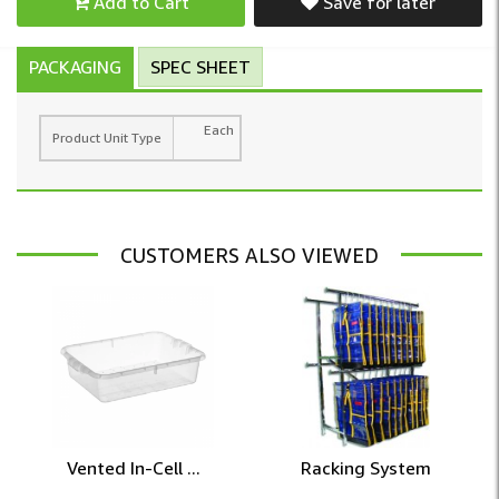
Add to Cart
Save for later
PACKAGING
SPEC SHEET
Each
Product Unit Type
CUSTOMERS ALSO VIEWED
Vented In-Cell ...
Racking System