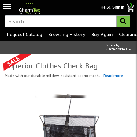
0
Hello,
Sign in
Request Catalog
Browsing History
Buy Again
Clearan
Shop by
Categories
Superior Clothes Check Bag
Made with our durable mildew-resistant econo mesh,
...
Read more