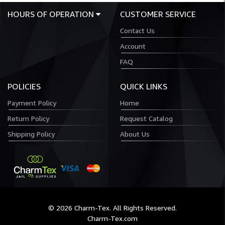
HOURS OF OPERATION
CUSTOMER SERVICE
Contact Us
Account
FAQ
POLICIES
QUICK LINKS
Payment Policy
Home
Return Policy
Request Catalog
Shipping Policy
About Us
© 2026 Charm-Tex. All Rights Reserved.
Charm-Tex.com