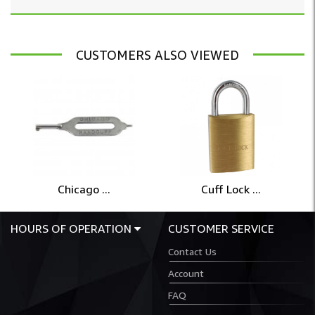
CUSTOMERS ALSO VIEWED
Chicago ...
Cuff Lock ...
HOURS OF OPERATION
CUSTOMER SERVICE
Contact Us
Account
FAQ