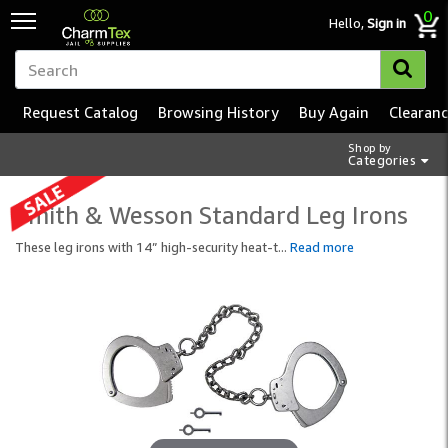
0
Hello,
Sign in
Request Catalog
Browsing History
Buy Again
Clearan
Shop by
Categories
Smith & Wesson Standard Leg Irons
These leg irons with 14” high-security heat-t
...
Read more