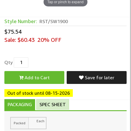
Tap or pinch to expand
Style Number:
RST/SW1900
$75.54
Sale:
$60.43
20% OFF
Qty
Add to Cart
Save for later
Out of stock until 08-15-2026
PACKAGING
SPEC SHEET
Each
Packed