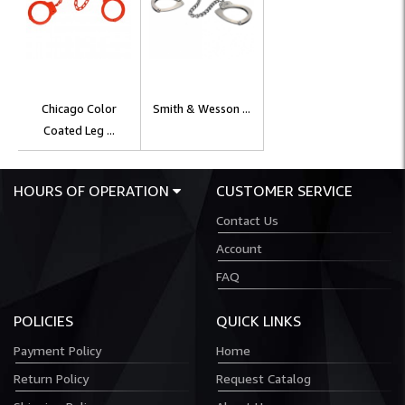
Chicago Color
Smith & Wesson ...
Coated Leg ...
HOURS OF OPERATION
CUSTOMER SERVICE
Contact Us
Account
FAQ
POLICIES
QUICK LINKS
Payment Policy
Home
Return Policy
Request Catalog