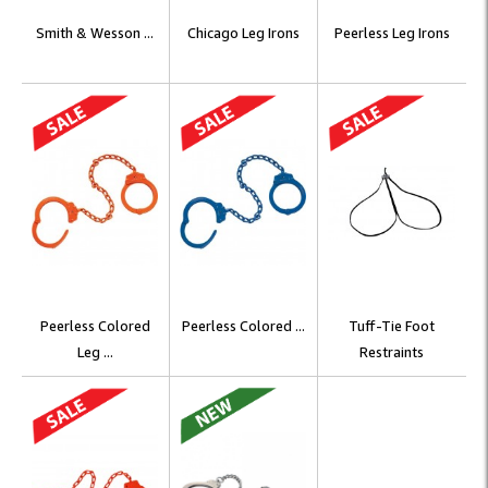
Smith & Wesson ...
Chicago Leg Irons
Peerless Leg Irons
Peerless Colored
Peerless Colored ...
Tuff-Tie Foot
Leg ...
Restraints