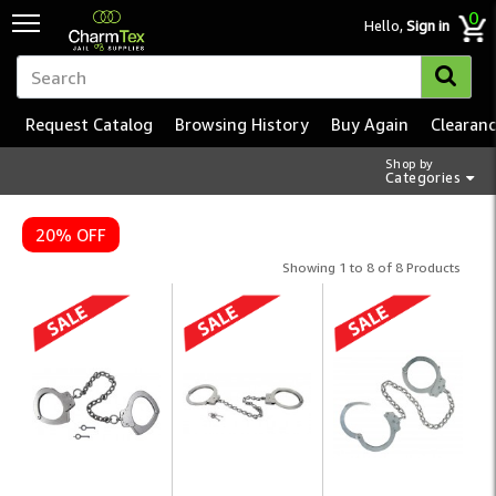
0
Hello,
Sign in
Request Catalog
Browsing History
Buy Again
Clearan
Shop by
Categories
20% OFF
Showing 1 to 8 of 8 Products