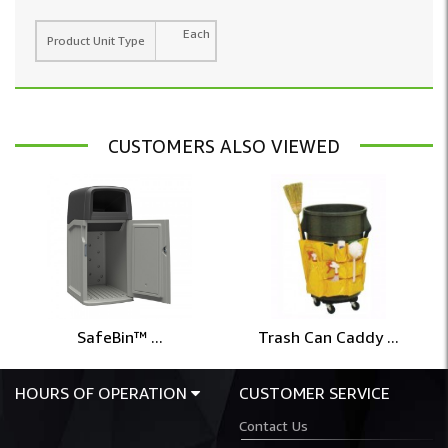
Each
Product Unit Type
CUSTOMERS ALSO VIEWED
SafeBin™ ...
Trash Can Caddy ...
HOURS OF OPERATION
CUSTOMER SERVICE
Contact Us