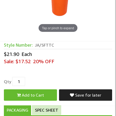
Tap or pinch to expand
Style Number:
JA/SFTTC
$21.90
Each
Sale:
$17.52
20% OFF
Qty
Add to Cart
Save for later
PACKAGING
SPEC SHEET