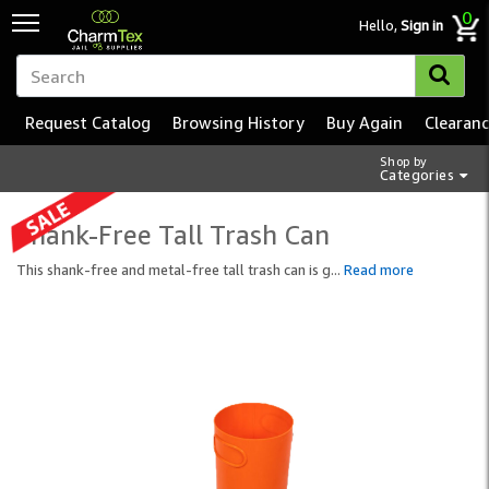
0
Hello,
Sign in
Request Catalog
Browsing History
Buy Again
Clearan
Shop by
Categories
Shank-Free Tall Trash Can
This shank-free and metal-free tall trash can is g
...
Read more