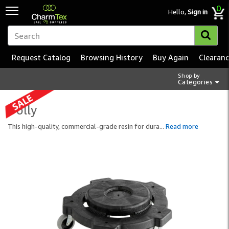
0
Hello,
Sign in
Request Catalog
Browsing History
Buy Again
Clearan
Shop by
Categories
Dolly
This high-quality, commercial-grade resin for dura
...
Read more