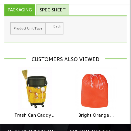
PACKAGING
SPEC SHEET
Each
Product Unit Type
CUSTOMERS ALSO VIEWED
Trash Can Caddy ...
Bright Orange ...