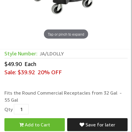
Tap or pinch to expand
Style Number:
JA/LDOLLY
$49.90
Each
Sale:
$39.92
20% OFF
Fits the Round Commercial Receptacles from 32 Gal -
55 Gal
Qty
Add to Cart
Save for later