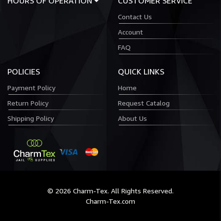
HOURS OF OPERATION
CUSTOMER SERVICE
Contact Us
Account
FAQ
POLICIES
QUICK LINKS
Payment Policy
Home
Return Policy
Request Catalog
Shipping Policy
About Us
© 2026 Charm-Tex. All Rights Reserved.
Charm-Tex.com