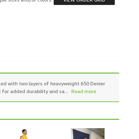
ted with two layers of heavyweight 650 Denier
 for added durability and sa
...
Read more