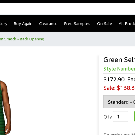
tory
Buy Again
Clearance
Free Samples
On Sale
All Prod
ion Smock - Back Opening
Green Sel
Style Numbe
$172.90
Ea
Sale:
$138.3
Qty
To order multi