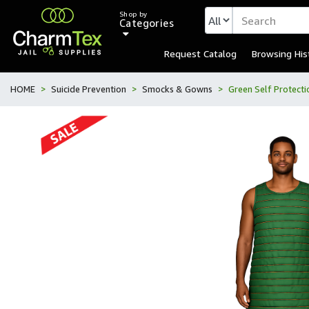
Shop by
Categories
Request Catalog
Browsing His
HOME
Suicide Prevention
Smocks & Gowns
Green Self Protect