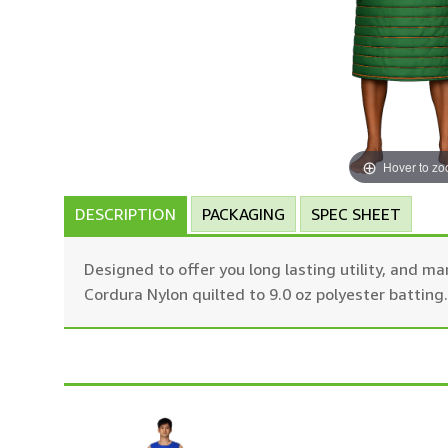
Hover to z
DESCRIPTION
PACKAGING
SPEC SHEET
Designed to offer you long lasting utility, and 
Cordura Nylon quilted to 9.0 oz polyester battin