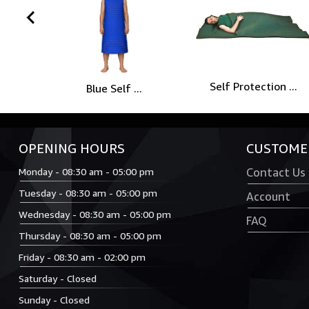
prev
Self Protection ...
Blue Self ...
OPENING HOURS
CUSTOMER
Monday - 08:30 am - 05:00 pm
Contact Us
Tuesday - 08:30 am - 05:00 pm
Account
Wednesday - 08:30 am - 05:00 pm
FAQ
Thursday - 08:30 am - 05:00 pm
Friday - 08:30 am - 02:00 pm
Saturday - Closed
Sunday - Closed