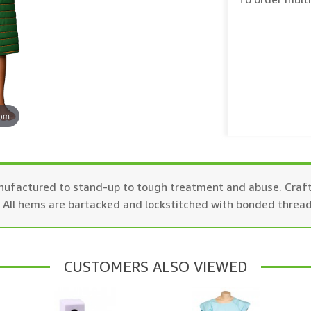
oom
manufactured to stand-up to tough treatment and abuse. Craf
g. All hems are bartacked and lockstitched with bonded thread
CUSTOMERS ALSO VIEWED