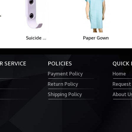
Suicide ...
Paper Gown
 SERVICE
POLICIES
QUICK 
Payment Policy
Home
Return Policy
Request
Shipping Policy
About U