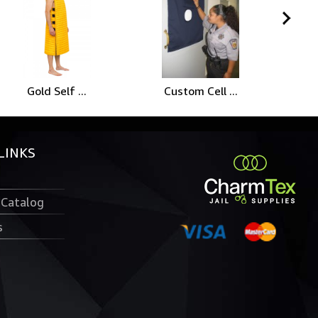
Gold Self ...
Custom Cell ...
LINKS
 Catalog
s