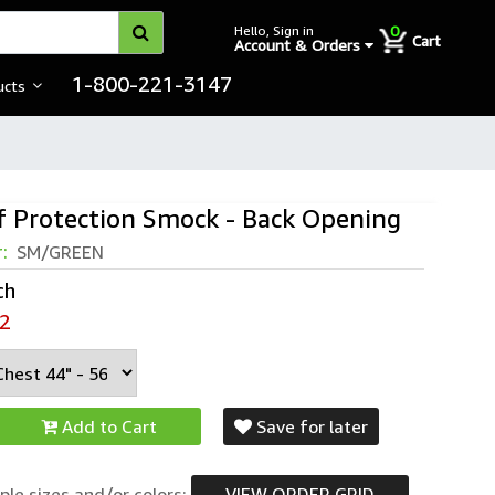
0
Hello, Sign in
Cart
Account & Orders
1-800-221-3147
ucts
f Protection Smock - Back Opening
r:
SM/GREEN
ch
2
Add to Cart
Save for later
ple sizes and/or colors:
VIEW ORDER GRID