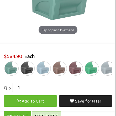
Tap or pinch to expand
$584.90
Each
Qty
Add to Cart
Save for later
PACKAGING
SPEC SHEET