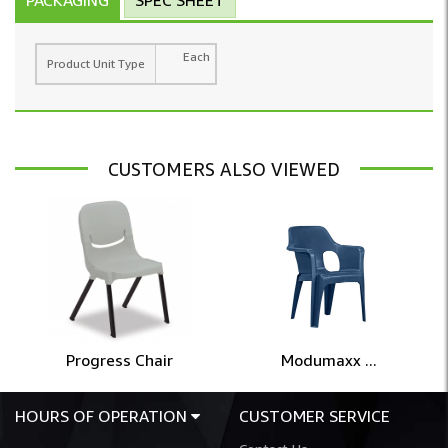
Each
Product Unit Type
CUSTOMERS ALSO VIEWED
Progress Chair
Modumaxx ...
HOURS OF OPERATION
CUSTOMER SERVICE