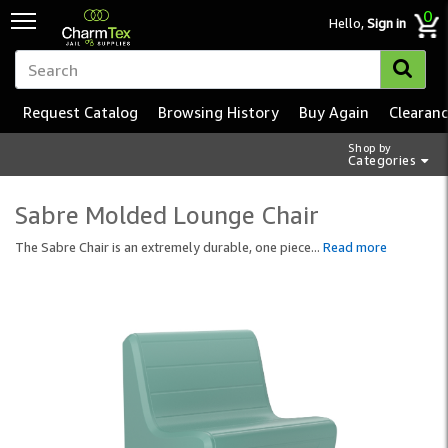
0
Hello,
Sign in
Request Catalog
Browsing History
Buy Again
Clearan
Shop by
Categories
Sabre Molded Lounge Chair
The Sabre Chair is an extremely durable, one piece
...
Read more