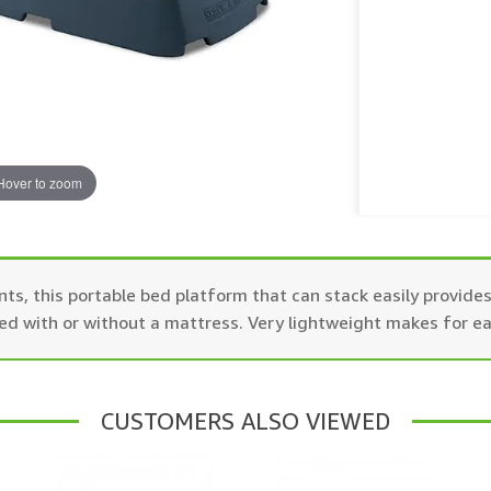
Hover to zoom
nts, this portable bed platform that can stack easily provid
sed with or without a mattress. Very lightweight makes for e
CUSTOMERS ALSO VIEWED