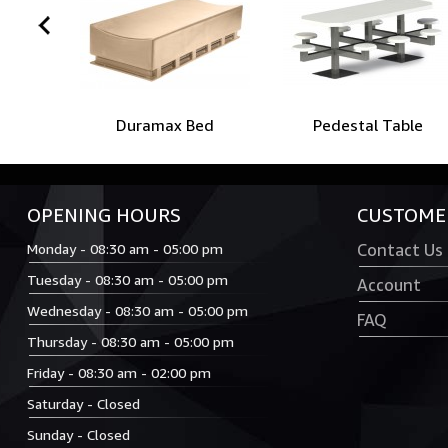
prev
Duramax Bed
Pedestal Table
OPENING HOURS
CUSTOMER
Monday - 08:30 am - 05:00 pm
Contact Us
Tuesday - 08:30 am - 05:00 pm
Account
Wednesday - 08:30 am - 05:00 pm
FAQ
Thursday - 08:30 am - 05:00 pm
Friday - 08:30 am - 02:00 pm
Saturday - Closed
Sunday - Closed