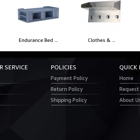
Endurance Bed ...
Clothes & ...
 SERVICE
POLICIES
QUICK 
Payment Policy
Home
Return Policy
Request
Shipping Policy
About U