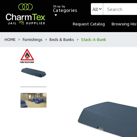
Shop by
Categories
Request Catalog
Browsing His
HOME
Furnishings
Beds & Bunks
Stack-A-Bunk