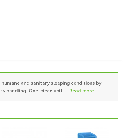
es humane and sanitary sleeping conditions by
asy handling. One-piece unit
...
Read more