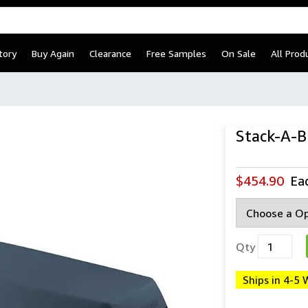
tory
Buy Again
Clearance
Free Samples
On Sale
All Prod
Stack-A-
$454.90
Ea
Qty
Ships in 4-5