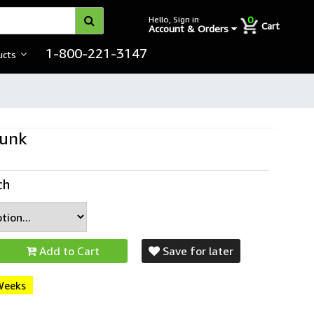
0
Hello, Sign in
Cart
Account & Orders
1-800-221-3147
ucts
Bunk
ch
Add to Cart
Save for later
 Weeks