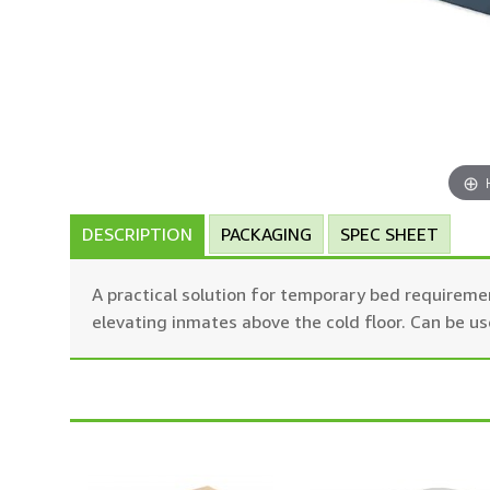
DESCRIPTION
PACKAGING
SPEC SHEET
A practical solution for temporary bed requireme
elevating inmates above the cold floor. Can be u