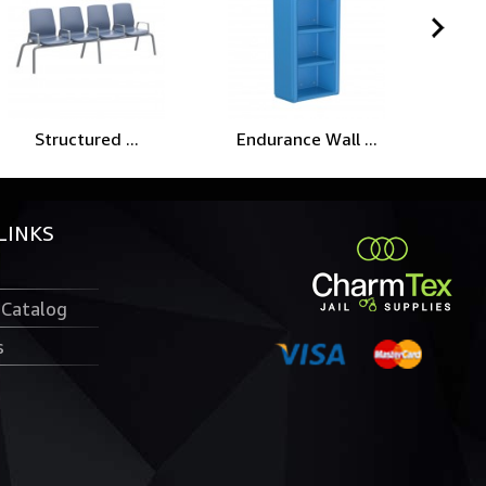
Structured ...
Endurance Wall ...
End
LINKS
 Catalog
s