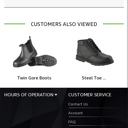
CUSTOMERS ALSO VIEWED
Twin Gore Boots
Steel Toe ...
HOURS OF OPERATION
CUSTOMER SERVICE
Contact Us
Account
FAQ