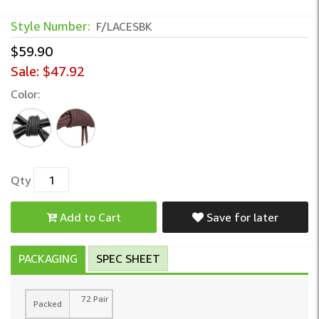
Style Number:
F/LACESBK
$59.90
Sale:
$47.92
Color:
Qty
Add to Cart
Save for later
PACKAGING
SPEC SHEET
72 Pair
Packed