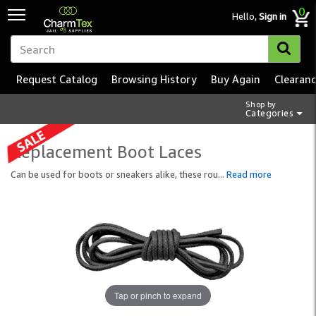
0
Hello,
Sign in
Request Catalog
Browsing History
Buy Again
Clearan
Shop by
Categories
Replacement Boot Laces
Can be used for boots or sneakers alike, these rou
...
Read more
Tap or pinch to expand