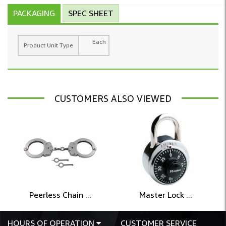
PACKAGING
SPEC SHEET
Each
Product Unit Type
CUSTOMERS ALSO VIEWED
Peerless Chain ...
Master Lock ...
HOURS OF OPERATION
CUSTOMER SERVICE