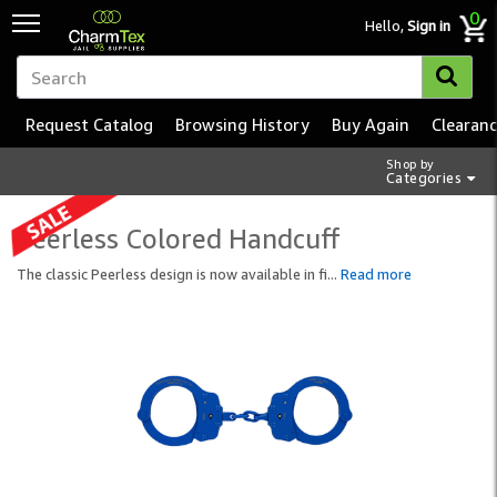
0
Hello,
Sign in
Request Catalog
Browsing History
Buy Again
Clearan
Shop by
Categories
Peerless Colored Handcuff
The classic Peerless design is now available in fi
...
Read more