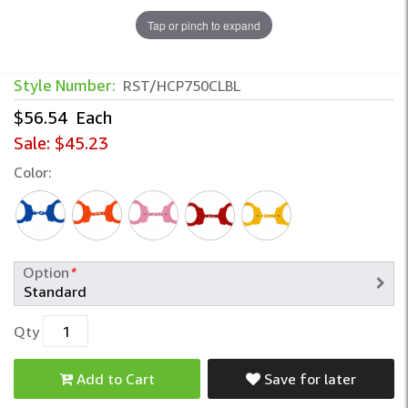
Tap or pinch to expand
Style Number:
RST/HCP750CLBL
$56.54
Each
Sale:
$45.23
Color:
Option
*
Qty
Add to Cart
Save for later