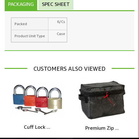
PACKAGING
SPEC SHEET
6/Cs
Packed
Case
Product Unit Type
CUSTOMERS ALSO VIEWED
Cuff Lock ...
Premium Zip ...