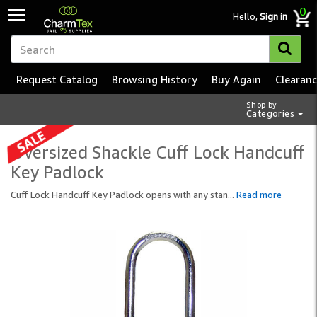
0
Hello,
Sign in
Request Catalog
Browsing History
Buy Again
Clearan
Shop by
Categories
Oversized Shackle Cuff Lock Handcuff
Key Padlock
Cuff Lock Handcuff Key Padlock opens with any stan
...
Read more