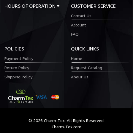
HOURS OF OPERATION
CUSTOMER SERVICE
Contact Us
Account
FAQ
POLICIES
QUICK LINKS
Payment Policy
Home
Return Policy
Request Catalog
Shipping Policy
About Us
© 2026 Charm-Tex. All Rights Reserved.
Charm-Tex.com