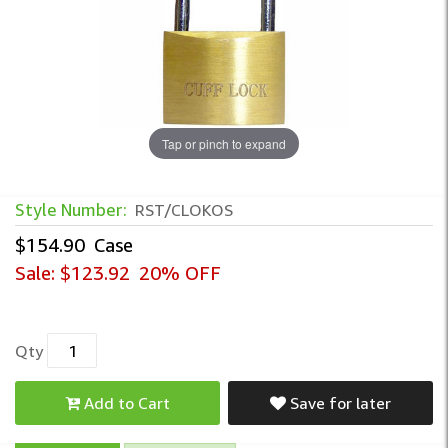
Tap or pinch to expand
Style Number:
RST/CLOKOS
$154.90
Case
Sale:
$123.92
20% OFF
Qty
Add to Cart
Save for later