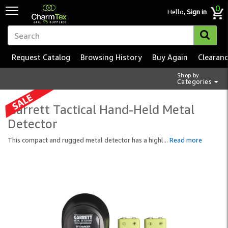
0
Hello,
Sign in
Request Catalog
Browsing History
Buy Again
Clearan
Shop by
Categories
Garrett Tactical Hand-Held Metal
Detector
This compact and rugged metal detector has a highl
...
Read more