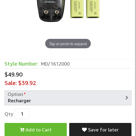
Tap or pinch to expand
Style Number:
MD/1612000
$49.90
Sale:
$39.92
Option
*
Qty
Add to Cart
Save for later