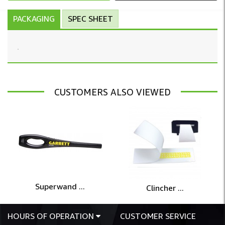
PACKAGING
SPEC SHEET
CUSTOMERS ALSO VIEWED
Superwand ...
Clincher ...
HOURS OF OPERATION
CUSTOMER SERVICE