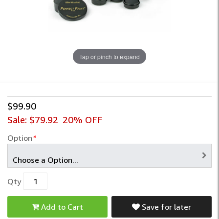
Tap or pinch to expand
$99.90
Sale:
$79.92
20% OFF
Option
*
Qty
Add to Cart
Save for later