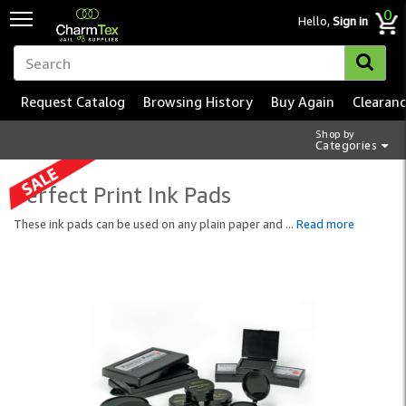
0
Hello,
Sign in
Request Catalog
Browsing History
Buy Again
Clearan
Shop by
Categories
Perfect Print Ink Pads
These ink pads can be used on any plain paper and
...
Read more