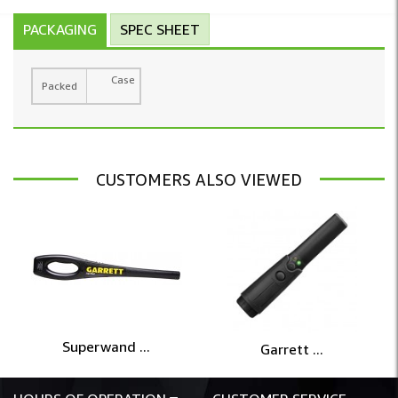
PACKAGING
SPEC SHEET
Case
Packed
CUSTOMERS ALSO VIEWED
Superwand ...
Garrett ...