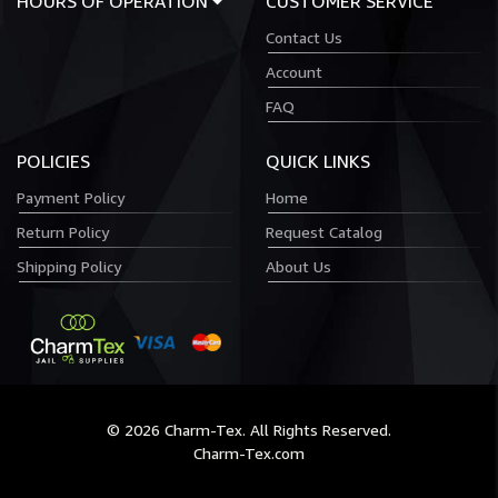
HOURS OF OPERATION
CUSTOMER SERVICE
Contact Us
Account
FAQ
POLICIES
QUICK LINKS
Payment Policy
Home
Return Policy
Request Catalog
Shipping Policy
About Us
© 2026 Charm-Tex. All Rights Reserved.
Charm-Tex.com