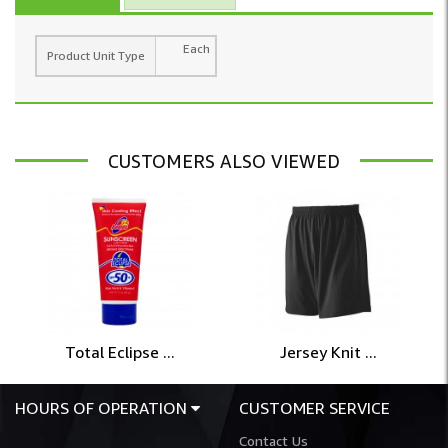
Each
Product Unit Type
CUSTOMERS ALSO VIEWED
Total Eclipse ...
Jersey Knit ...
HOURS OF OPERATION
CUSTOMER SERVICE
Contact Us