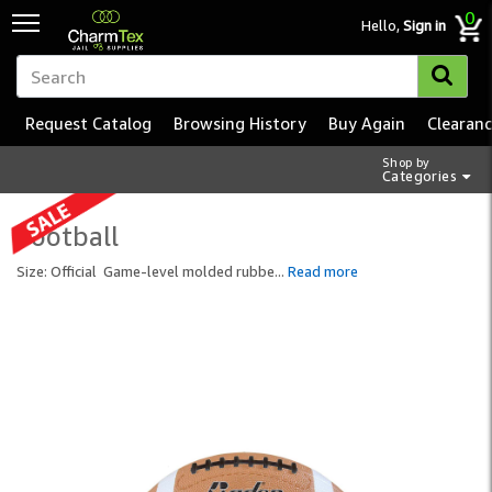
0
Hello,
Sign in
Request Catalog
Browsing History
Buy Again
Clearan
Shop by
Categories
Football
Size: Official Game-level molded rubbe
...
Read more