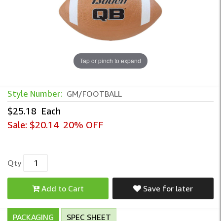
Tap or pinch to expand
Style Number:
GM/FOOTBALL
$25.18
Each
Sale:
$20.14
20% OFF
Qty
Add to Cart
Save for later
PACKAGING
SPEC SHEET