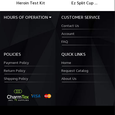
Heroin Test Kit
Ez Split Cup ...
HOURS OF OPERATION
CUSTOMER SERVICE
Contact Us
Account
FAQ
POLICIES
QUICK LINKS
Payment Policy
Home
Return Policy
Request Catalog
Shipping Policy
About Us