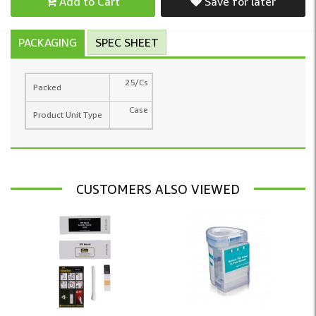
Add to Cart
Save for later
PACKAGING
SPEC SHEET
25/Cs
Packed
Case
Product Unit Type
CUSTOMERS ALSO VIEWED