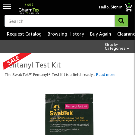
0
Hello,
Sign in
Request Catalog
Browsing History
Buy Again
Clearan
Shop by
Categories
Fentanyl Test Kit
The SwabTek™ Fentanyl+ Test Kit is a field-ready
...
Read more