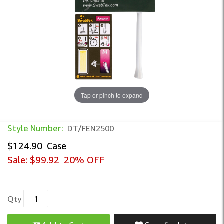
Tap or pinch to expand
Style Number:
DT/FEN2500
$124.90
Case
Sale:
$99.92
20% OFF
Qty