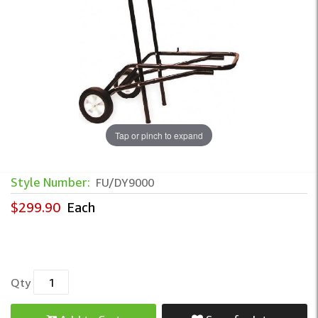
Tap or pinch to expand
Style Number:
FU/DY9000
$299.90
Each
Qty