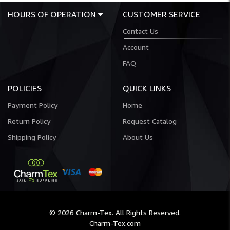
HOURS OF OPERATION
CUSTOMER SERVICE
Contact Us
Account
FAQ
POLICIES
QUICK LINKS
Payment Policy
Home
Return Policy
Request Catalog
Shipping Policy
About Us
© 2026 Charm-Tex. All Rights Reserved.
Charm-Tex.com