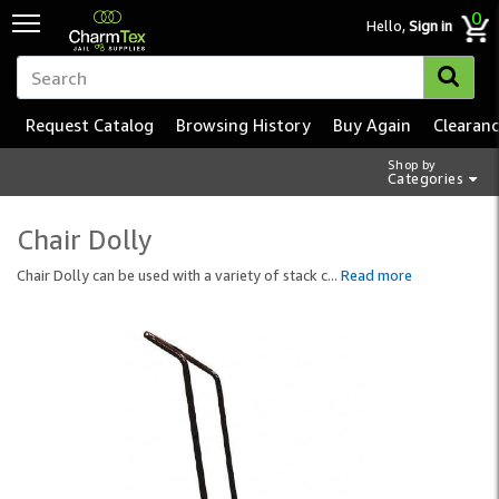
0
Hello,
Sign in
Request Catalog
Browsing History
Buy Again
Clearan
Shop by
Categories
Chair Dolly
Chair Dolly can be used with a variety of stack c
...
Read more