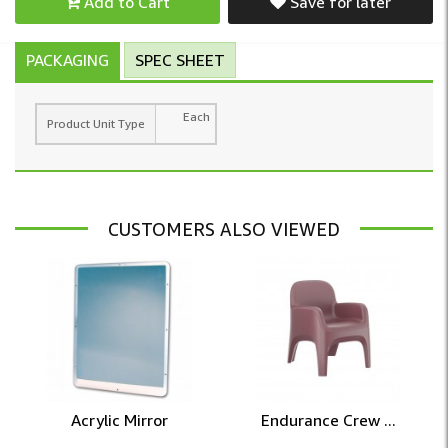
Add to Cart
Save for later
PACKAGING
SPEC SHEET
Each
Product Unit Type
CUSTOMERS ALSO VIEWED
Acrylic Mirror
Endurance Crew ...