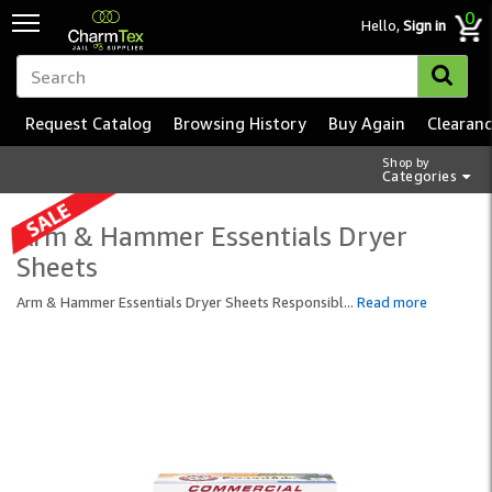
0
Hello,
Sign in
Request Catalog
Browsing History
Buy Again
Clearan
Shop by
Categories
Arm & Hammer Essentials Dryer
Sheets
Arm & Hammer Essentials Dryer Sheets Responsibl
...
Read more