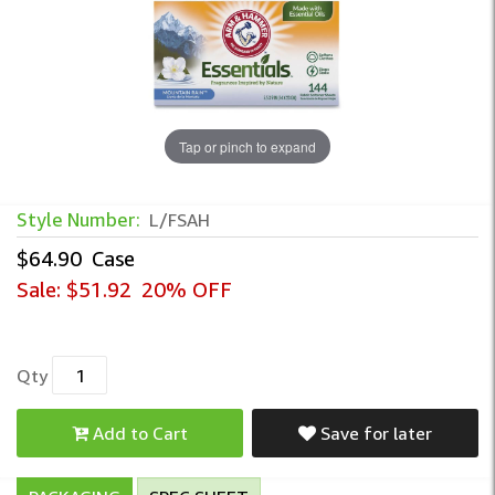
Tap or pinch to expand
Style Number:
L/FSAH
$64.90
Case
Sale:
$51.92
20% OFF
Qty
Add to Cart
Save for later