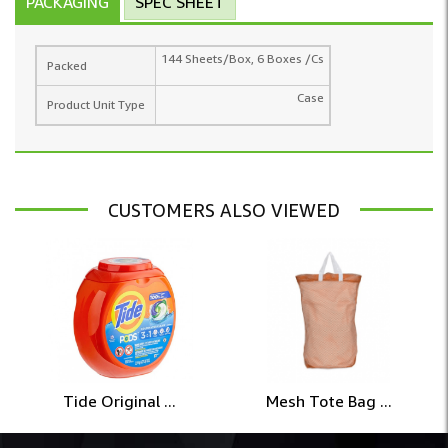
PACKAGING
SPEC SHEET
144 Sheets/Box, 6 Boxes /Cs
Packed
Case
Product Unit Type
CUSTOMERS ALSO VIEWED
Tide Original ...
Mesh Tote Bag ...