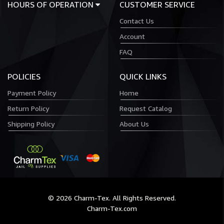
HOURS OF OPERATION
CUSTOMER SERVICE
Contact Us
Account
FAQ
POLICIES
QUICK LINKS
Payment Policy
Home
Return Policy
Request Catalog
Shipping Policy
About Us
© 2026 Charm-Tex. All Rights Reserved.
Charm-Tex.com