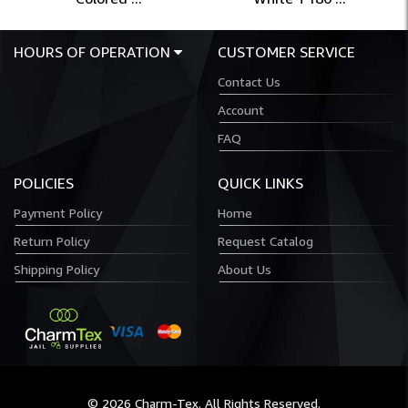
HOURS OF OPERATION
CUSTOMER SERVICE
Contact Us
Account
FAQ
POLICIES
QUICK LINKS
Payment Policy
Home
Return Policy
Request Catalog
Shipping Policy
About Us
© 2026 Charm-Tex. All Rights Reserved.