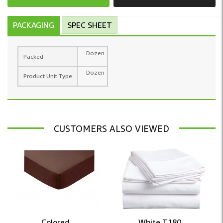
PACKAGING
SPEC SHEET
Dozen
Packed
Dozen
Product Unit Type
CUSTOMERS ALSO VIEWED
Colored ...
White T180 ...