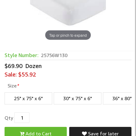
Tap or pinch to expand
White T130 Muslin Fitted Sheets
Style Number:
25756W130
$69.90
Dozen
Sale:
$55.92
Size
*
25" x 75" x 6"
30" x 75" x 6"
36" x 80" x
Qty
Add to Cart
Save for later