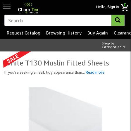
0
Hello,
Sign in
Request Catalog
Browsing History
Buy Again
Clearan
Shop by
Categories
White T130 Muslin Fitted Sheets
If you're seeking a neat, tidy appearance than
...
Read more