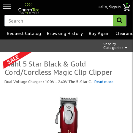
0
Hello,
Sign in
Request Catalog
Browsing History
Buy Again
Clearan
Shop by
Categories
Wahl 5 Star Black & Gold
Cord/Cordless Magic Clip Clipper
Dual Voltage Charger : 100V - 240V The 5-Star C
...
Read more