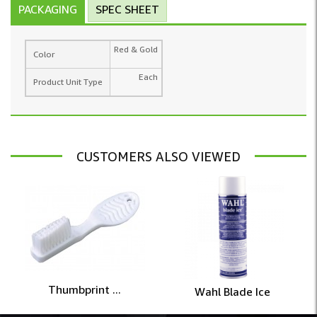
PACKAGING
SPEC SHEET
Red & Gold
Color
Each
Product Unit Type
CUSTOMERS ALSO VIEWED
Thumbprint ...
Wahl Blade Ice