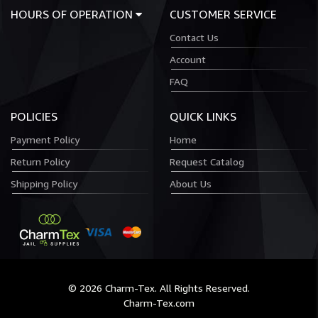
HOURS OF OPERATION
CUSTOMER SERVICE
Contact Us
Account
FAQ
POLICIES
QUICK LINKS
Payment Policy
Home
Return Policy
Request Catalog
Shipping Policy
About Us
© 2026 Charm-Tex. All Rights Reserved.
Charm-Tex.com