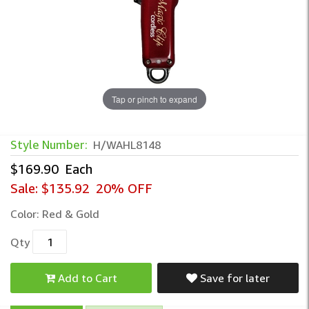
Tap or pinch to expand
Style Number:
H/WAHL8148
$169.90
Each
Sale:
$135.92
20% OFF
Color:
Red & Gold
Qty
Add to Cart
Save for later