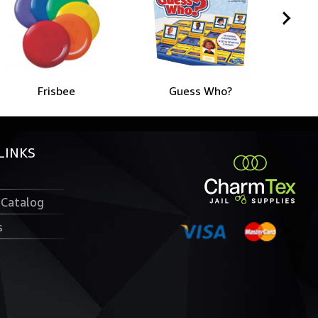
Frisbee
Guess Who?
LINKS
 Catalog
s