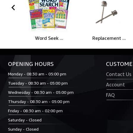
prev
Word Seek ...
Replacement ...
OPENING HOURS
CUSTOMER
Monday - 08:30 am - 05:00 pm
Contact Us
Tuesday - 08:30 am - 05:00 pm
Account
Wednesday - 08:30 am - 05:00 pm
FAQ
Thursday - 08:30 am - 05:00 pm
Friday - 08:30 am - 02:00 pm
Saturday - Closed
Sunday - Closed