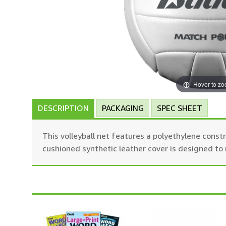
Hover to z
DESCRIPTION
PACKAGING
SPEC SHEET
This volleyball net features a polyethylene constr
cushioned synthetic leather cover is designed to m