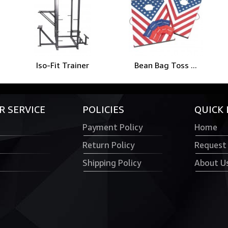
Iso-Fit Trainer
Bean Bag Toss ...
 SERVICE
POLICIES
QUICK 
Payment Policy
Home
Return Policy
Request
Shipping Policy
About U