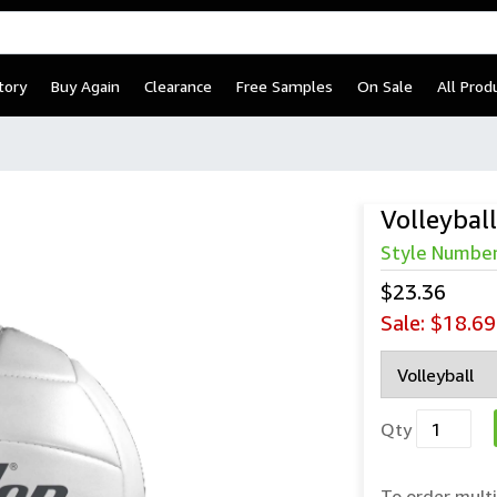
tory
Buy Again
Clearance
Free Samples
On Sale
All Prod
Volleybal
Style Numbe
$23.36
Sale:
$18.69
Qty
To order multi