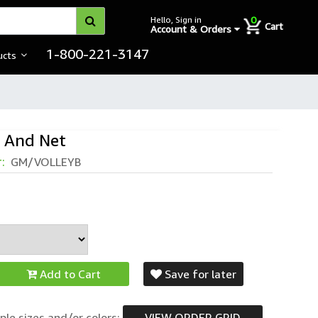
0
Hello, Sign in
Cart
Account & Orders
1-800-221-3147
ucts
l And Net
r:
GM/VOLLEYB
Add to Cart
Save for later
ple sizes and/or colors:
VIEW ORDER GRID