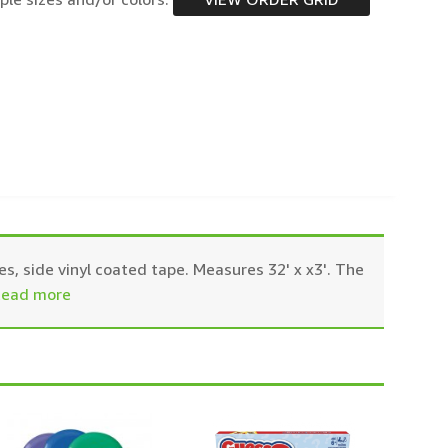
es, side vinyl coated tape. Measures 32' x x3'. The
ead more