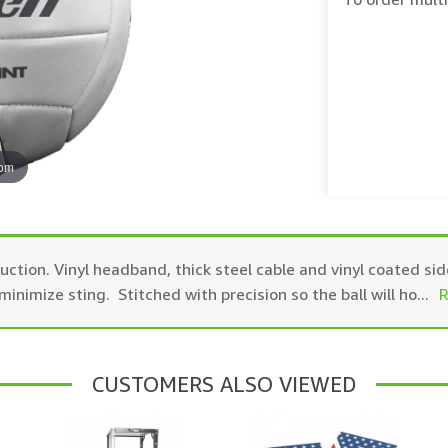
oom
uction. Vinyl headband, thick steel cable and vinyl coated sid
inimize sting. Stitched with precision so the ball will ho
...
R
CUSTOMERS ALSO VIEWED