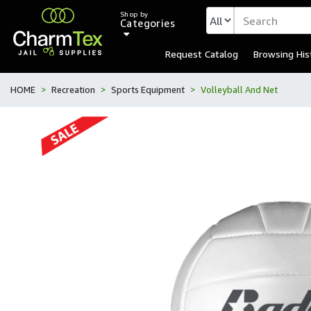
Shop by
Categories
Request Catalog
Browsing His
HOME
Recreation
Sports Equipment
Volleyball And Net