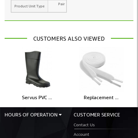
Pair
Product Unit Type
CUSTOMERS ALSO VIEWED
Servus PVC ...
Replacement ...
HOURS OF OPERATION
CUSTOMER SERVICE
Contact Us
Account