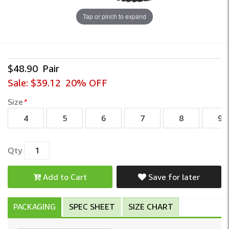
Tap or pinch to expand
$48.90
Pair
Sale:
$39.12
20% OFF
Size
*
4
5
6
7
8
9
Qty
Add to Cart
Save for later
PACKAGING
SPEC SHEET
SIZE CHART