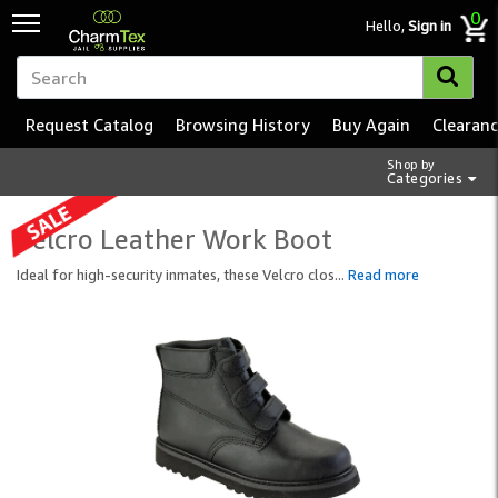
0
Hello,
Sign in
Request Catalog
Browsing History
Buy Again
Clearan
Shop by
Categories
Velcro Leather Work Boot
Ideal for high-security inmates, these Velcro clos
...
Read more