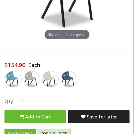
Tap or pinch to expand
$154.90
Each
Qty
Add to Cart
Save for later
PACKAGING
SPEC SHEET