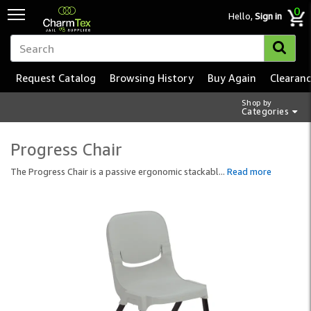
0
Hello,
Sign in
Request Catalog
Browsing History
Buy Again
Clearan
Shop by
Categories
Progress Chair
The Progress Chair is a passive ergonomic stackabl
...
Read more