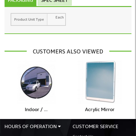
Each
Product Unit Type
CUSTOMERS ALSO VIEWED
Indoor / ...
Acrylic Mirror
HOURS OF OPERATION
CUSTOMER SERVICE