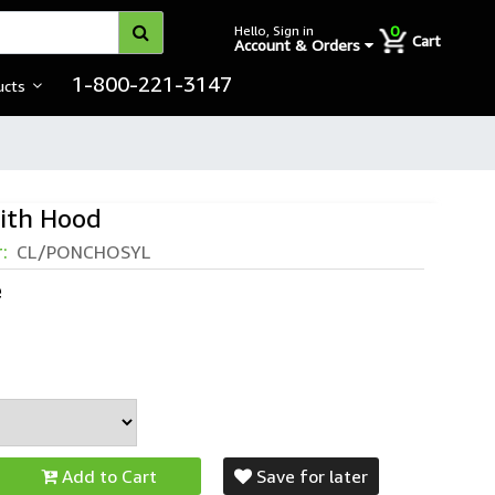
0
Hello, Sign in
Cart
Account & Orders
1-800-221-3147
ucts
ith Hood
r:
CL/PONCHOSYL
e
Add to Cart
Save for later