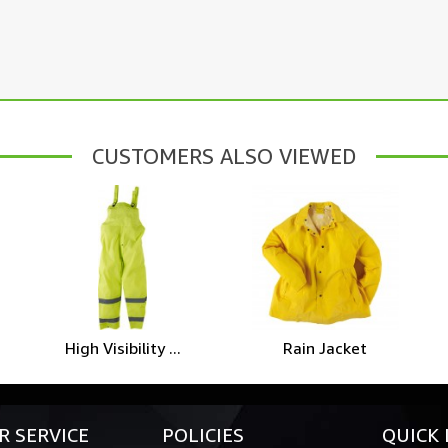
CUSTOMERS ALSO VIEWED
High Visibility ...
Rain Jacket
 SERVICE
POLICIES
QUICK 