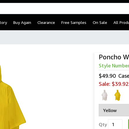
tory
Buy Again
Clearance
Free Samples
On Sale
All Prod
Poncho W
Style Numbe
$49.90
Cas
Sale:
$39.92
Qty