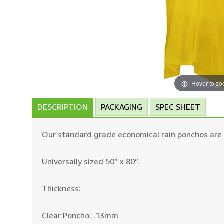
Hover to z
DESCRIPTION
PACKAGING
SPEC SHEET
Our standard grade economical rain ponchos are r
Universally sized 50” x 80”.
Thickness:
Clear Poncho: .13mm