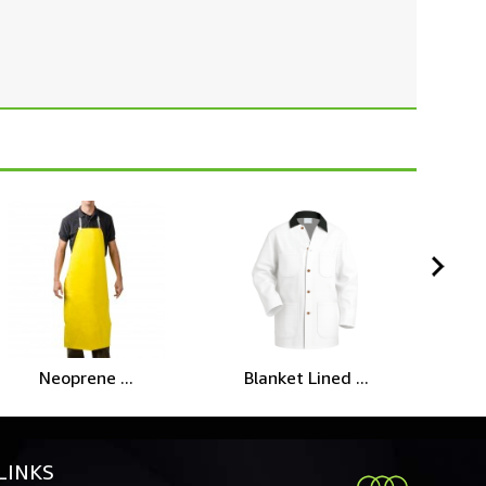
Neoprene ...
Blanket Lined ...
LINKS