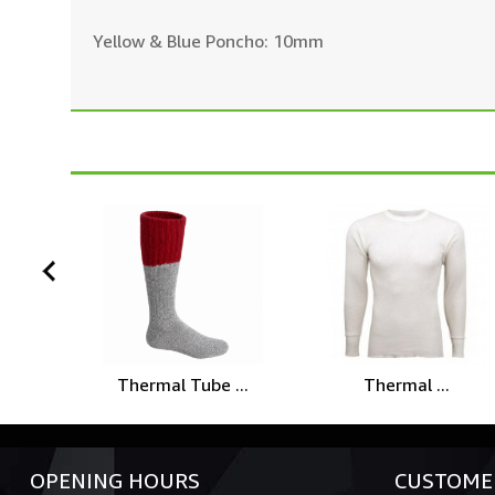
Yellow & Blue Poncho: 10mm
prev
Thermal Tube ...
Thermal ...
OPENING HOURS
CUSTOMER