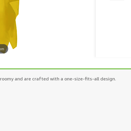
oom
oomy and are crafted with a one-size-fits-all design.