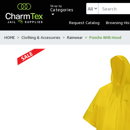
Shop by
Categories
Request Catalog
Browsing His
HOME
Clothing & Accessories
Rainwear
Poncho With Hood