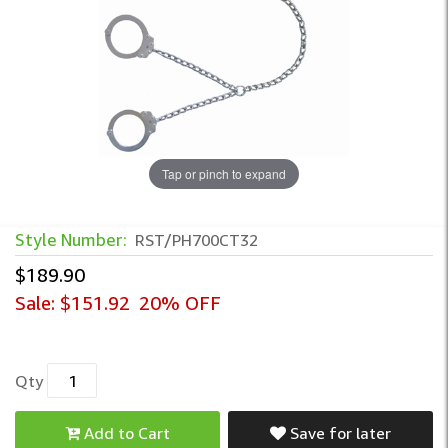
Tap or pinch to expand
Peerless Transport Chain – Integrated W
Style Number:
RST/PH700CT32
$189.90
Sale:
$151.92
20% OFF
Qty
Add to Cart
Save for later