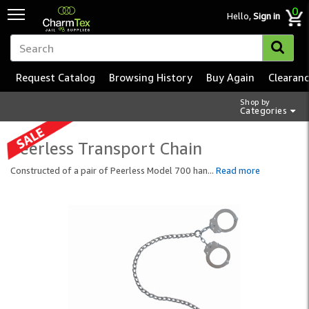
0
Hello,
Sign in
Request Catalog
Browsing History
Buy Again
Clearan
Shop by
Categories
Peerless Transport Chain
Constructed of a pair of Peerless Model 700 han
...
Read more