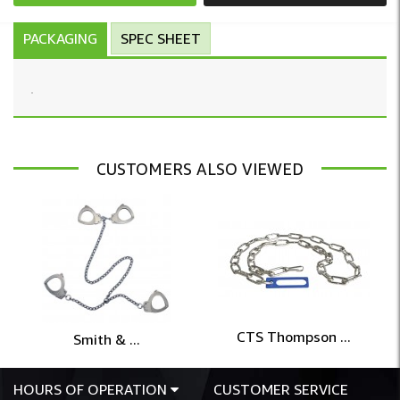
PACKAGING
SPEC SHEET
CUSTOMERS ALSO VIEWED
CTS Thompson ...
Smith & ...
HOURS OF OPERATION
CUSTOMER SERVICE