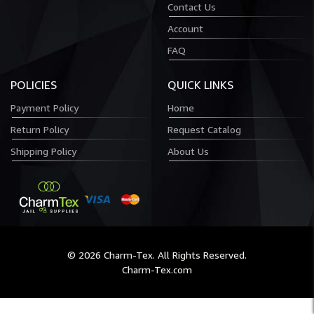
Contact Us
Account
FAQ
POLICIES
QUICK LINKS
Payment Policy
Home
Return Policy
Request Catalog
Shipping Policy
About Us
© 2026 Charm-Tex. All Rights Reserved.
Charm-Tex.com