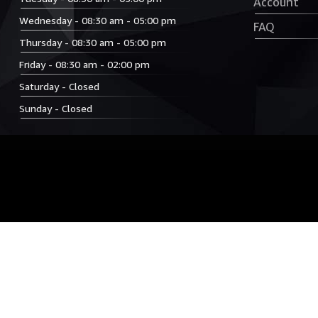
Account
Wednesday - 08:30 am - 05:00 pm
FAQ
Thursday - 08:30 am - 05:00 pm
Friday - 08:30 am - 02:00 pm
Saturday - Closed
Sunday - Closed