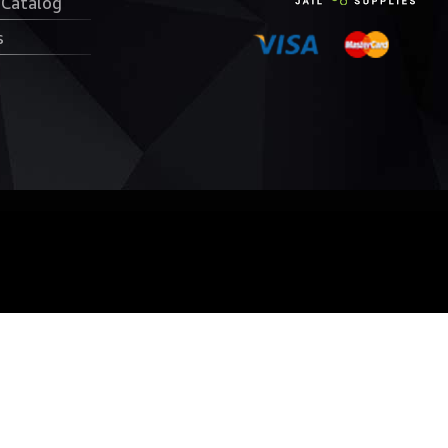
 Catalog
s