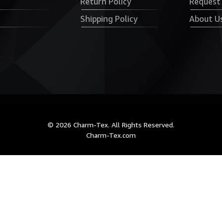
Return Policy
Request
Shipping Policy
About U
© 2026 Charm-Tex. All Rights Reserved.
Charm-Tex.com