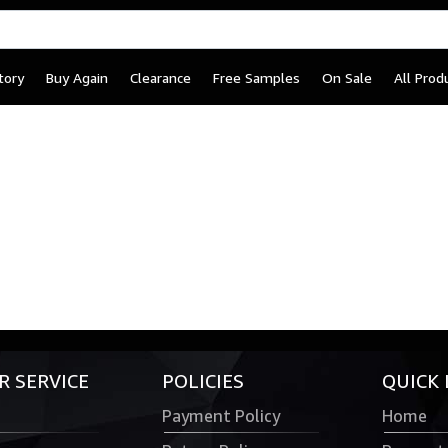
tory
Buy Again
Clearance
Free Samples
On Sale
All Prod
 SERVICE
POLICIES
QUICK 
Payment Policy
Home