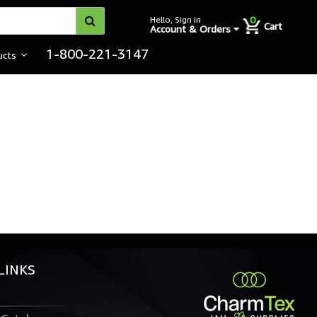
0
Hello, Sign in
Cart
Account & Orders
1-800-221-3147
ucts
LINKS