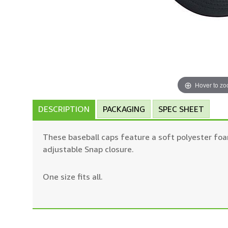
Hover to z
DESCRIPTION
PACKAGING
SPEC SHEET
These baseball caps feature a soft polyester foa
adjustable Snap closure.
One size fits all.