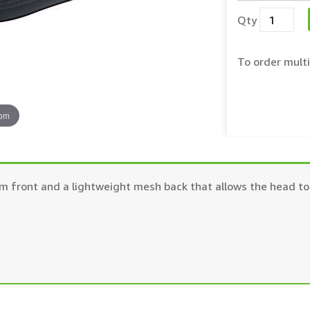
Qty
To order multi
oom
m front and a lightweight mesh back that allows the head to 