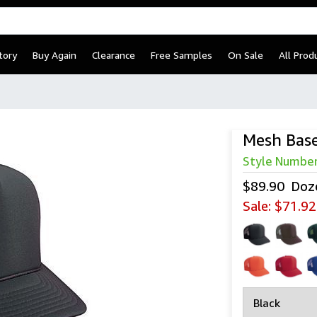
tory
Buy Again
Clearance
Free Samples
On Sale
All Prod
Mesh Base
Style Numbe
$89.90
Doz
Sale:
$71.92