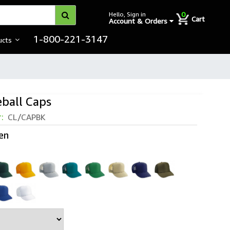
0
Hello, Sign in
Cart
Account & Orders
1-800-221-3147
ucts
ball Caps
r:
CL/CAPBK
en