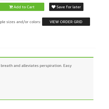
Add to Cart
Save for later
ple sizes and/or colors:
VIEW ORDER GRID
breath and alleviates perspiration. Easy