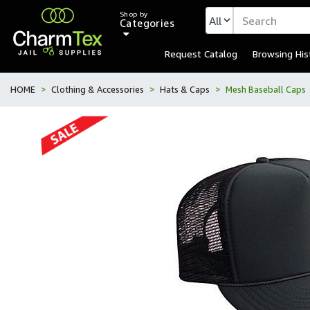
Shop by
Categories
Request Catalog
Browsing His
HOME
Clothing & Accessories
Hats & Caps
Mesh Baseball Caps