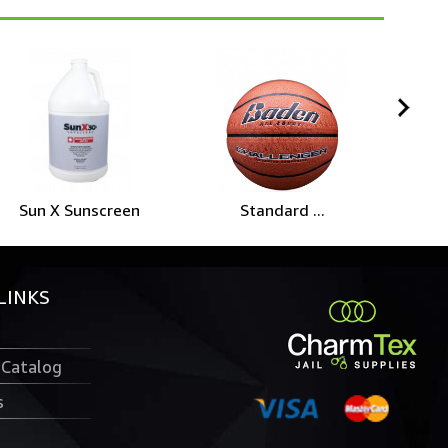
Sun X Sunscreen
Standard ...
He
LINKS
 Catalog
s