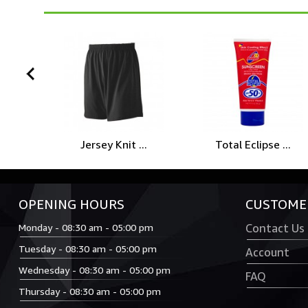
prev
Jersey Knit ...
Total Eclipse ...
OPENING HOURS
CUSTOMER
Monday - 08:30 am - 05:00 pm
Contact Us
Tuesday - 08:30 am - 05:00 pm
Account
Wednesday - 08:30 am - 05:00 pm
FAQ
Thursday - 08:30 am - 05:00 pm