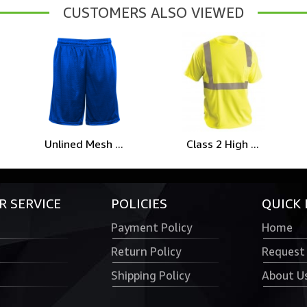
CUSTOMERS ALSO VIEWED
Unlined Mesh ...
Class 2 High ...
 SERVICE
POLICIES
QUICK 
Payment Policy
Home
Return Policy
Request
Shipping Policy
About U