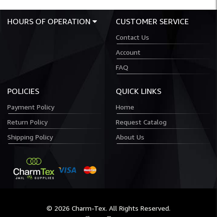
HOURS OF OPERATION
CUSTOMER SERVICE
Contact Us
Account
FAQ
POLICIES
QUICK LINKS
Payment Policy
Home
Return Policy
Request Catalog
Shipping Policy
About Us
© 2026 Charm-Tex. All Rights Reserved.