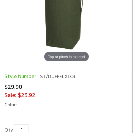
Tap or pinch to expand
Style Number:
ST/DUFFELXLOL
$29.90
Sale:
$23.92
Color:
Qty