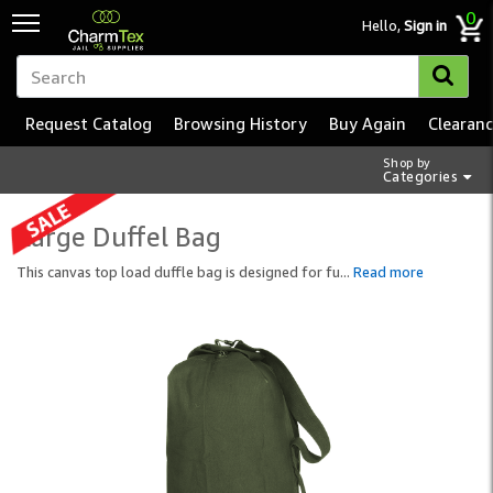
0
Hello,
Sign in
Request Catalog
Browsing History
Buy Again
Clearan
Shop by
Categories
Large Duffel Bag
This canvas top load duffle bag is designed for fu
...
Read more