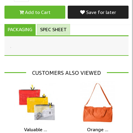
Add to Cart
Save for later
PACKAGING
SPEC SHEET
CUSTOMERS ALSO VIEWED
Valuable ...
Orange ...