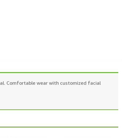
dical. Comfortable wear with customized facial