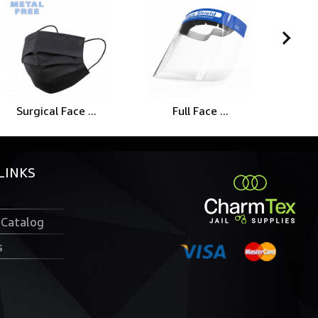
Surgical Face ...
Full Face ...
LINKS
 Catalog
s