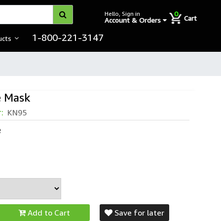
0
Hello, Sign in
Cart
Account & Orders
1-800-221-3147
ucts
e Mask
r:
KN95
e
Add to Cart
Save for later