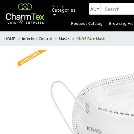
Shop by
Categories
Request Catalog
Browsing His
HOME
Infection Control
Masks
KN95 Face Mask