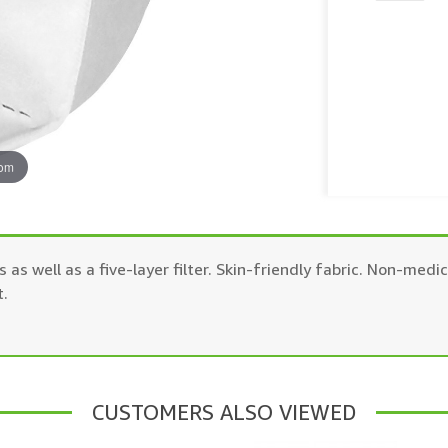
oom
 as well as a five-layer filter. Skin-friendly fabric. Non-me
t.
CUSTOMERS ALSO VIEWED