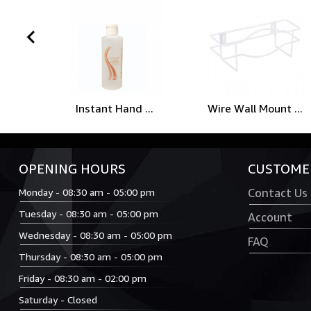
prev
Instant Hand ...
Wire Wall Mount ...
OPENING HOURS
CUSTOMER
Monday - 08:30 am - 05:00 pm
Contact Us
Tuesday - 08:30 am - 05:00 pm
Account
Wednesday - 08:30 am - 05:00 pm
FAQ
Thursday - 08:30 am - 05:00 pm
Friday - 08:30 am - 02:00 pm
Saturday - Closed