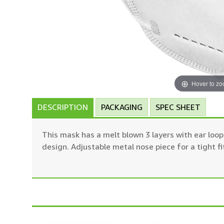
Hover to z
DESCRIPTION
PACKAGING
SPEC SHEET
This mask has a melt blown 3 layers with ear loops
design. Adjustable metal nose piece for a tight fi