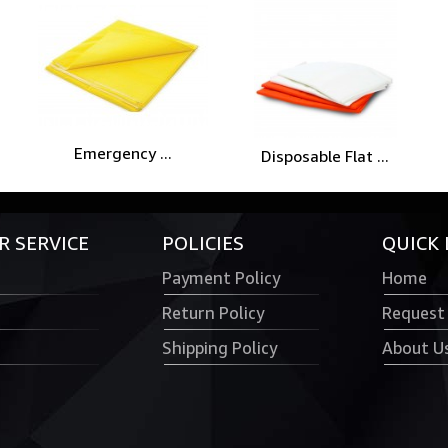
Emergency ...
Disposable Flat ...
 SERVICE
POLICIES
QUICK 
Payment Policy
Home
Return Policy
Request
Shipping Policy
About U