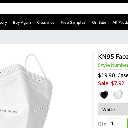
tory
Buy Again
Clearance
Free Samples
On Sale
All Prod
KN95 Fac
Style Numbe
$19.90
Cas
Sale:
$7.92
Qty