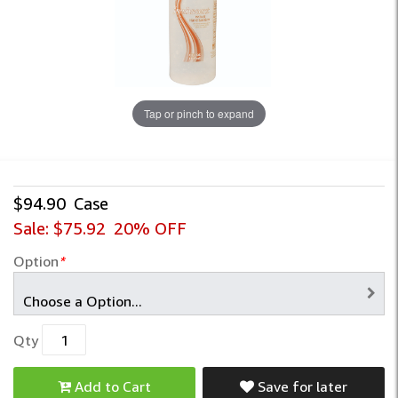
Tap or pinch to expand
$94.90
Case
Sale:
$75.92
20% OFF
Option
*
Qty
Add to Cart
Save for later