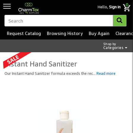
0
Hello,
Sign in
Request Catalog
Browsing History
Buy Again
Clearan
Shop by
Categories
Instant Hand Sanitizer
Our Instant Hand Sanitizer formula exceeds the rec
...
Read more