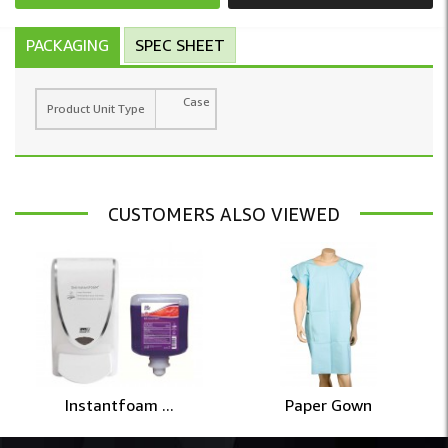
PACKAGING
SPEC SHEET
Case
Product Unit Type
CUSTOMERS ALSO VIEWED
Instantfoam ...
Paper Gown