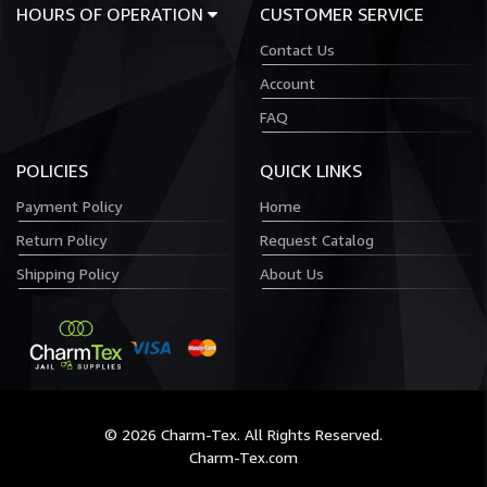
HOURS OF OPERATION
CUSTOMER SERVICE
Contact Us
Account
FAQ
POLICIES
QUICK LINKS
Payment Policy
Home
Return Policy
Request Catalog
Shipping Policy
About Us
© 2026 Charm-Tex. All Rights Reserved.
Charm-Tex.com