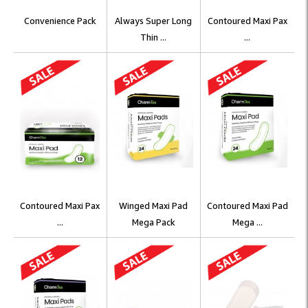
Convenience Pack
Always Super Long
Contoured Maxi Pax
Thin ...
...
Contoured Maxi Pax
Winged Maxi Pad
Contoured Maxi Pad
...
Mega Pack
Mega ...