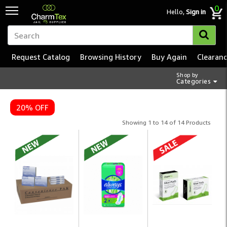
0
Hello,
Sign in
Request Catalog
Browsing History
Buy Again
Clearan
Shop by
Categories
20% OFF
Showing 1 to 14 of 14 Products