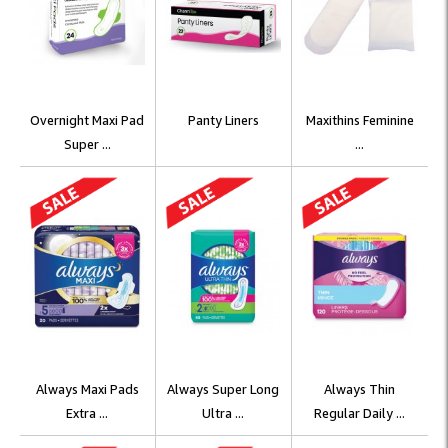
Overnight Maxi Pad
Panty Liners
Maxithins Feminine
Super ...
...
Always Maxi Pads
Always Super Long
Always Thin
Extra ...
Ultra ...
Regular Daily ...