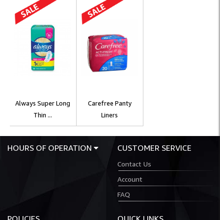
Always Super Long
Carefree Panty
Thin ...
Liners
HOURS OF OPERATION
CUSTOMER SERVICE
Contact Us
Account
FAQ
POLICIES
QUICK LINKS