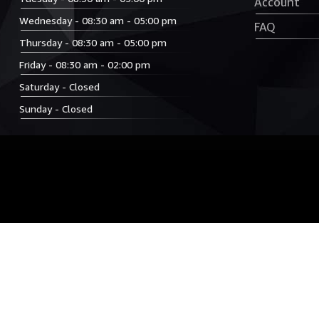
Account
Wednesday - 08:30 am - 05:00 pm
FAQ
Thursday - 08:30 am - 05:00 pm
Friday - 08:30 am - 02:00 pm
Saturday - Closed
Sunday - Closed