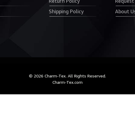
Return Policy
Request
Shipping Policy
About U
© 2026 Charm-Tex. All Rights Reserved.
Charm-Tex.com