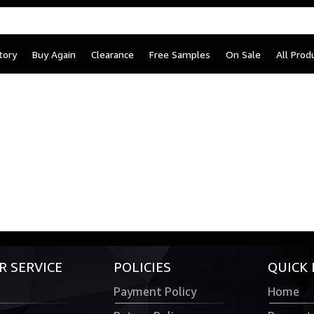
tory
Buy Again
Clearance
Free Samples
On Sale
All Prod
 SERVICE
POLICIES
QUICK 
Payment Policy
Home