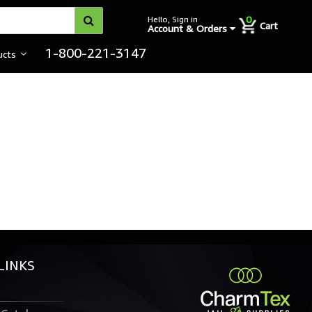
0
Hello, Sign in
Cart
Account & Orders
1-800-221-3147
ucts
LINKS