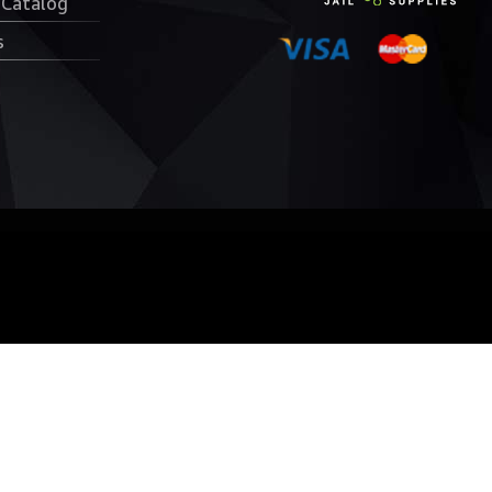
 Catalog
s