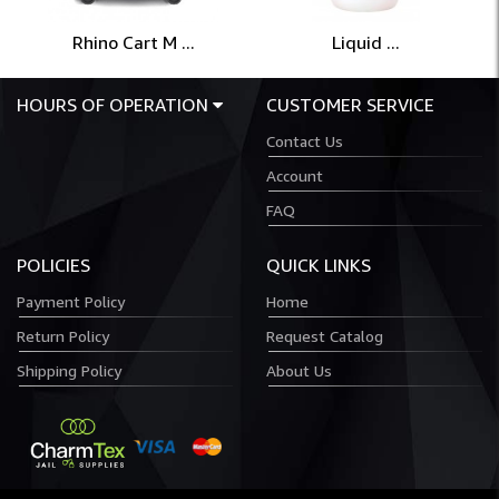
Rhino Cart M ...
Liquid ...
HOURS OF OPERATION
CUSTOMER SERVICE
Contact Us
Account
FAQ
POLICIES
QUICK LINKS
Payment Policy
Home
Return Policy
Request Catalog
Shipping Policy
About Us