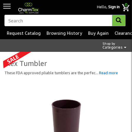
0
Hello,
Sign in
Request Catalog
Browsing History
Buy Again
Clearan
Shop by
Categories
Flex Tumbler
These FDA approved pliable tumblers are the perfec
...
Read more