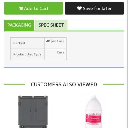
Add to Cart
Save for later
PACKAGING
SPEC SHEET
48 per Case
Packed
Case
Product Unit Type
CUSTOMERS ALSO VIEWED