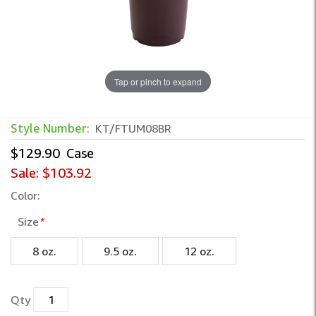
Tap or pinch to expand
Style Number:
KT/FTUM08BR
$129.90
Case
Sale:
$103.92
Color:
Size
*
8 oz.
9.5 oz.
12 oz.
Qty