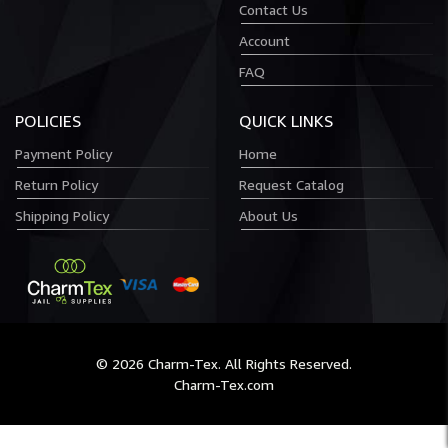
Contact Us
Account
FAQ
POLICIES
QUICK LINKS
Payment Policy
Home
Return Policy
Request Catalog
Shipping Policy
About Us
© 2026 Charm-Tex. All Rights Reserved.
Charm-Tex.com