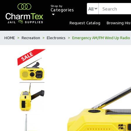
Shop by
Categories
Request Catalog
Browsing His
HOME
Recreation
Electronics
Emergency AM/FM Wind Up Radio