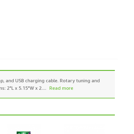
ap, and USB charging cable. Rotary tuning and
s: 2"L x 5.15"W x 2.
...
Read more