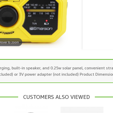
Hover to zoom
ing, built-in speaker, and 0.25w solar panel, convenient str
cluded) or 3V power adapter (not included) Product Dimension
CUSTOMERS ALSO VIEWED