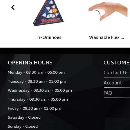
prev
Tri-Ominoes
Washable Flex ...
OPENING HOURS
CUSTOMER
Monday - 08:30 am - 05:00 pm
Contact Us
Tuesday - 08:30 am - 05:00 pm
Account
Wednesday - 08:30 am - 05:00 pm
FAQ
Thursday - 08:30 am - 05:00 pm
Friday - 08:30 am - 02:00 pm
Saturday - Closed
Sunday - Closed