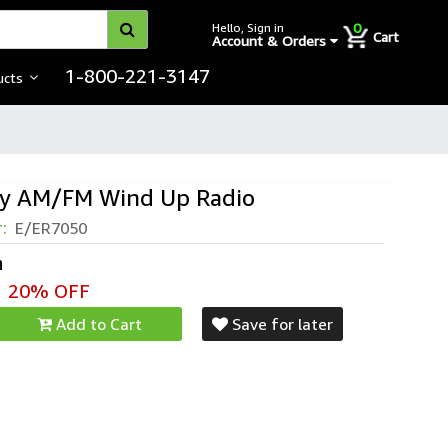
0
Hello, Sign in
Cart
Account & Orders
1-800-221-3147
ucts
y AM/FM Wind Up Radio
r:
E/ER7050
h
20% OFF
Add to Cart
Save for later