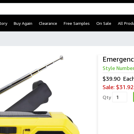
tory
Buy Again
Clearance
Free Samples
On Sale
All Prod
Emergenc
Style Numbe
$39.90
Eac
Sale:
$31.92
Qty