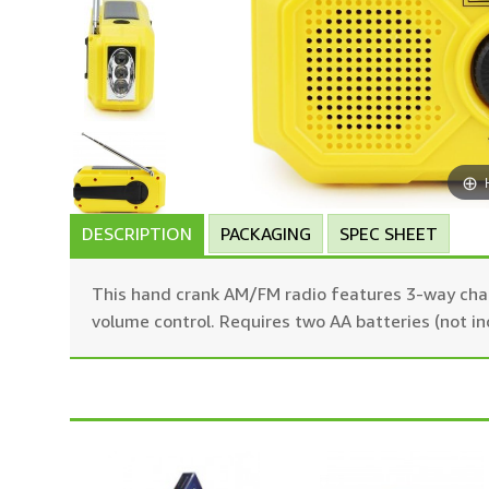
DESCRIPTION
PACKAGING
SPEC SHEET
This hand crank AM/FM radio features 3-way charg
volume control. Requires two AA batteries (not in