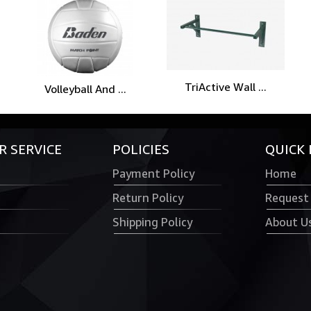
TriActive Wall ...
Volleyball And ...
 SERVICE
POLICIES
QUICK 
Payment Policy
Home
Return Policy
Request
Shipping Policy
About U