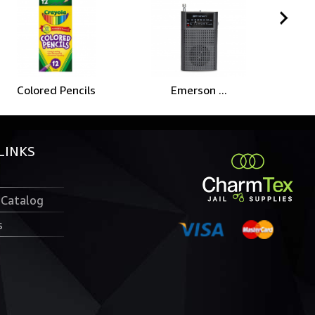
Colored Pencils
Emerson ...
C
LINKS
 Catalog
s