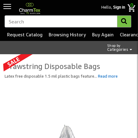
0
Hello,
Sign in
Request Catalog
Browsing History
Buy Again
Clearan
Shop by
Categories
Drawstring Disposable Bags
Latex free disposable 1.5 mil plastic bags feature
...
Read more