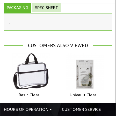
PACKAGING
SPEC SHEET
CUSTOMERS ALSO VIEWED
Basic Clear ...
Univault Clear ...
HOURS OF OPERATION
CUSTOMER SERVICE