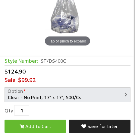
Tap or pinch to expand
Style Number:
ST/DS400C
$124.90
Sale:
$99.92
Option
*
Qty
Add to Cart
Save for later