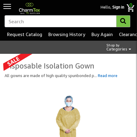
0
Hello,
Sign in
Request Catalog
Browsing History
Buy Again
Clearan
Shop by
Categories
Disposable Isolation Gown
All gowns are made of high quality spunbonded p
...
Read more