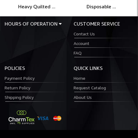
Heavy Quilted ...
Disposable ...
HOURS OF OPERATION
CUSTOMER SERVICE
Contact Us
Account
FAQ
POLICIES
QUICK LINKS
Payment Policy
Home
Return Policy
Request Catalog
Shipping Policy
About Us