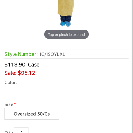
Tap or pinch to expand
Style Number:
IC/ISOYLXL
$118.90
Case
Sale:
$95.12
Color:
Size
*
Oversized 50/Cs
Qty