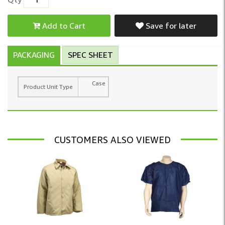
Add to Cart
Save for later
PACKAGING
SPEC SHEET
Case
Product Unit Type
CUSTOMERS ALSO VIEWED