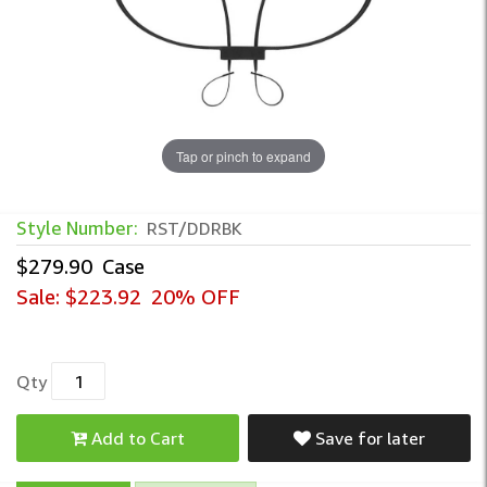
Tap or pinch to expand
Style Number:
RST/DDRBK
$279.90
Case
Sale:
$223.92
20% OFF
Qty
Add to Cart
Save for later