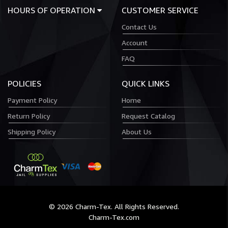
HOURS OF OPERATION
CUSTOMER SERVICE
Contact Us
Account
FAQ
POLICIES
QUICK LINKS
Payment Policy
Home
Return Policy
Request Catalog
Shipping Policy
About Us
© 2026 Charm-Tex. All Rights Reserved.
Charm-Tex.com