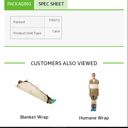
PACKAGING
SPEC SHEET
100/Cs
Packed
Case
Product Unit Type
CUSTOMERS ALSO VIEWED
Blanket Wrap
Humane Wrap