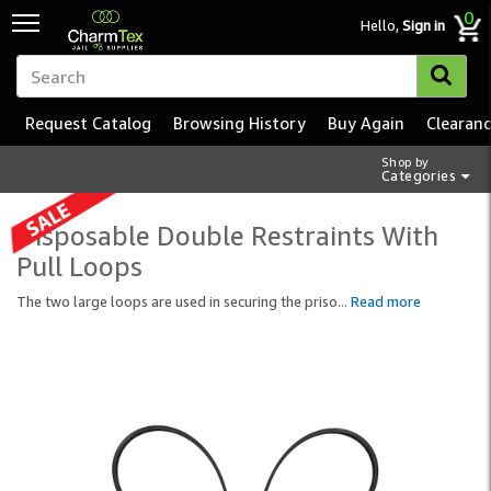
0
Hello,
Sign in
Request Catalog
Browsing History
Buy Again
Clearan
Shop by
Categories
Disposable Double Restraints With
Pull Loops
The two large loops are used in securing the priso
...
Read more