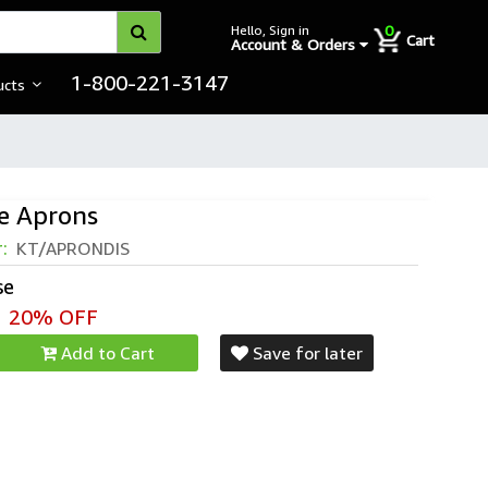
0
Hello, Sign in
Cart
Account & Orders
1-800-221-3147
ucts
e Aprons
r:
KT/APRONDIS
se
20% OFF
Add to Cart
Save for later