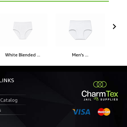
White Blended ...
Men's ...
Wh
LINKS
 Catalog
s