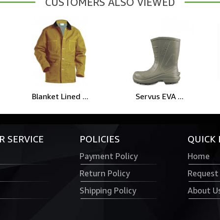
CUSTOMERS ALSO VIEWED
Blanket Lined ...
Servus EVA ...
 SERVICE
POLICIES
QUICK 
Payment Policy
Home
Return Policy
Request
Shipping Policy
About U