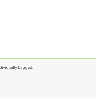
dividually bagged.