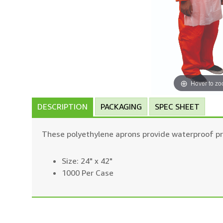
Hover to z
DESCRIPTION
PACKAGING
SPEC SHEET
These polyethylene aprons provide waterproof pro
Size: 24" x 42"
1000 Per Case