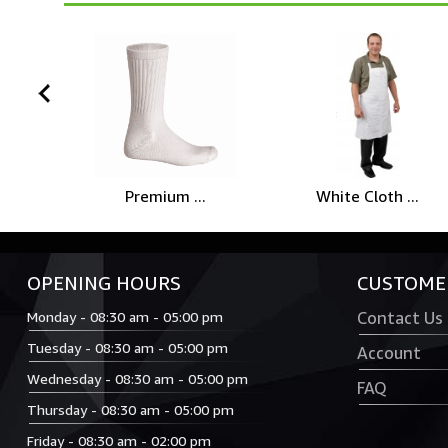
prev
Premium ...
White Cloth ...
OPENING HOURS
CUSTOMER
Monday - 08:30 am - 05:00 pm
Contact Us
Tuesday - 08:30 am - 05:00 pm
Account
Wednesday - 08:30 am - 05:00 pm
FAQ
Thursday - 08:30 am - 05:00 pm
Friday - 08:30 am - 02:00 pm