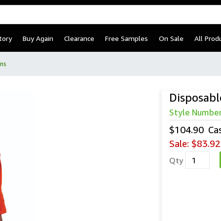
tory
Buy Again
Clearance
Free Samples
On Sale
All Prod
ns
Disposabl
Style Numbe
$104.90
Ca
Sale:
$83.92
Qty