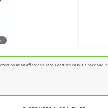
oom
tection at an affordable rate. Features easy-tie back and in