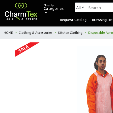
Shop by
Categories
Request Catalog
Browsing His
HOME
Clothing & Accessories
Kitchen Clothing
Disposable Apro