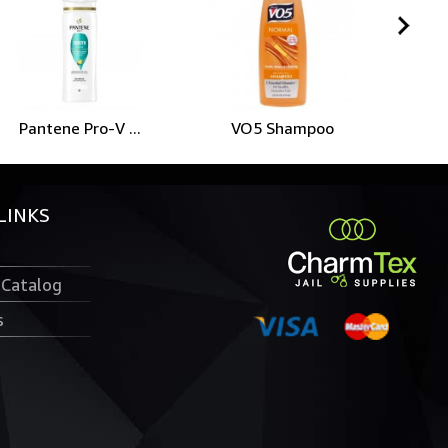
Pantene Pro-V ...
VO5 Shampoo
LINKS
 Catalog
s