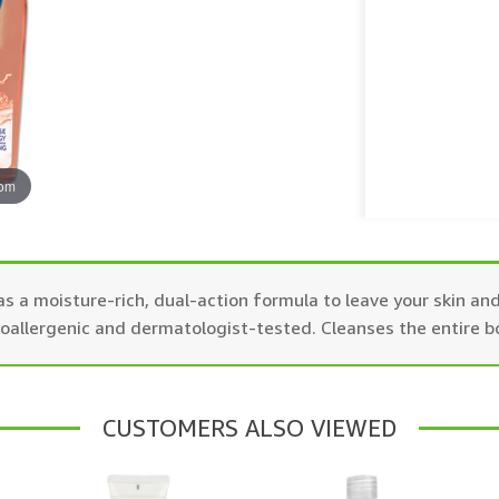
oom
s a moisture-rich, dual-action formula to leave your skin and
poallergenic and dermatologist-tested. Cleanses the entire b
CUSTOMERS ALSO VIEWED