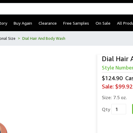
tory
Buy Again
Clearance
Free Samples
On Sale
All Prod
onal Size
Dial Hair And Body Wash
Dial Hair
Style Numbe
$124.90
Ca
Sale:
$99.92
Size:
7.5 oz.
Qty