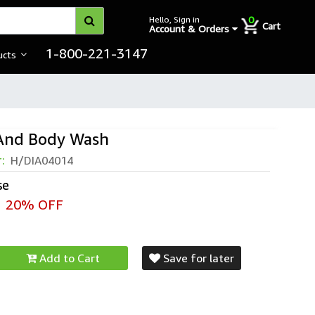
0
Hello, Sign in
Cart
Account & Orders
1-800-221-3147
ucts
 And Body Wash
r:
H/DIA04014
se
20% OFF
Add to Cart
Save for later