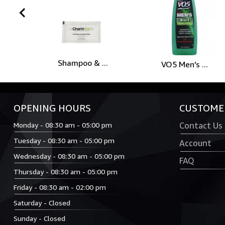
prev
Shampoo & ...
VO5 Men's ...
OPENING HOURS
CUSTOMER
Monday - 08:30 am - 05:00 pm
Contact Us
Tuesday - 08:30 am - 05:00 pm
Account
Wednesday - 08:30 am - 05:00 pm
FAQ
Thursday - 08:30 am - 05:00 pm
Friday - 08:30 am - 02:00 pm
Saturday - Closed
Sunday - Closed