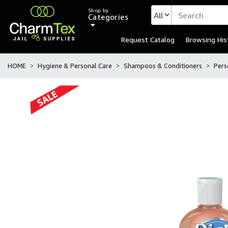
Shop by
Categories
Request Catalog
Browsing His
HOME
Hygiene & Personal Care
Shampoos & Conditioners
Pers