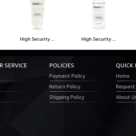
High Security ...
High Security ...
 SERVICE
POLICIES
QUICK 
Payment Policy
Home
Return Policy
Request
Shipping Policy
About U