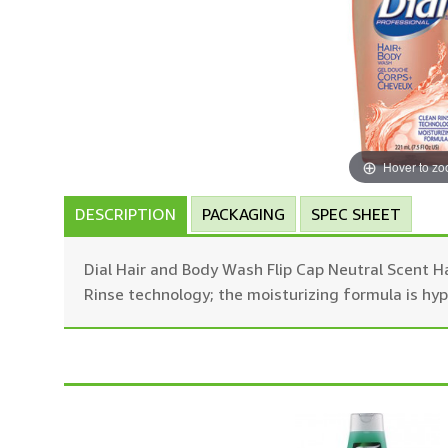
Hover to z
DESCRIPTION
PACKAGING
SPEC SHEET
Dial Hair and Body Wash Flip Cap Neutral Scent Ha
Rinse technology; the moisturizing formula is hy