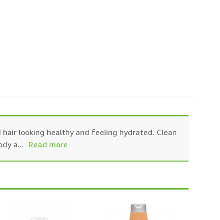
 hair looking healthy and feeling hydrated. Clean
ody a
...
Read more